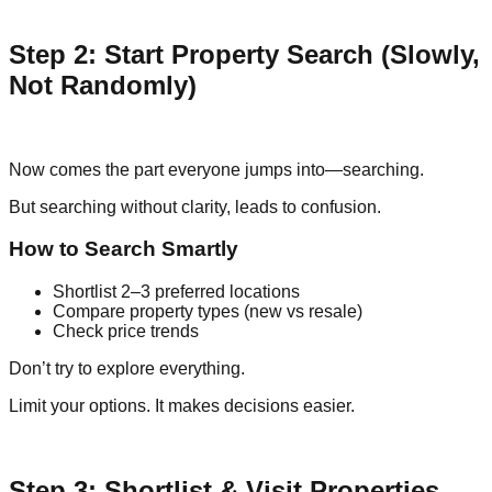
Step 2: Start Property Search (Slowly,
Not Randomly)
Now comes the part everyone jumps into—searching.
But searching without clarity, leads to confusion.
How to Search Smartly
Shortlist 2–3 preferred locations
Compare property types (new vs resale)
Check price trends
Don’t try to explore everything.
Limit your options. It makes decisions easier.
Step 3: Shortlist & Visit Properties