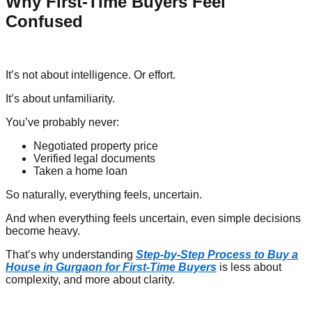
Why First-Time Buyers Feel
Confused
It’s not about intelligence. Or effort.
It’s about unfamiliarity.
You’ve probably never:
Negotiated property price
Verified legal documents
Taken a home loan
So naturally, everything feels, uncertain.
And when everything feels uncertain, even simple decisions
become heavy.
That’s why understanding
Step-by-Step Process to Buy a
House in Gurgaon for First-Time Buyers
is less about
complexity, and more about clarity.