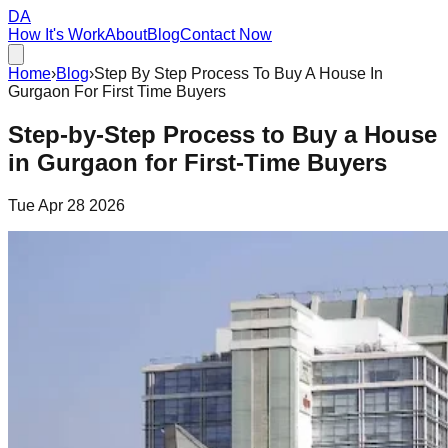
DA
How It's Work
About
Blog
Contact Now
Home
›
Blog
›
Step By Step Process To Buy A House In
Gurgaon For First Time Buyers
Step-by-Step Process to Buy a House
in Gurgaon for First-Time Buyers
Tue Apr 28 2026