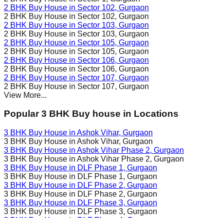
2 BHK Buy House in
Sector 102
, Gurgaon
2 BHK Buy House in
Sector 102
, Gurgaon
2 BHK Buy House in
Sector 103
, Gurgaon
2 BHK Buy House in
Sector 103
, Gurgaon
2 BHK Buy House in
Sector 105
, Gurgaon
2 BHK Buy House in
Sector 105
, Gurgaon
2 BHK Buy House in
Sector 106
, Gurgaon
2 BHK Buy House in
Sector 106
, Gurgaon
2 BHK Buy House in
Sector 107
, Gurgaon
2 BHK Buy House in
Sector 107
, Gurgaon
View More...
Popular 3 BHK Buy house in Locations
3 BHK Buy House in
Ashok Vihar
, Gurgaon
3 BHK Buy House in
Ashok Vihar
, Gurgaon
3 BHK Buy House in
Ashok Vihar Phase 2
, Gurgaon
3 BHK Buy House in
Ashok Vihar Phase 2
, Gurgaon
3 BHK Buy House in
DLF Phase 1
, Gurgaon
3 BHK Buy House in
DLF Phase 1
, Gurgaon
3 BHK Buy House in
DLF Phase 2
, Gurgaon
3 BHK Buy House in
DLF Phase 2
, Gurgaon
3 BHK Buy House in
DLF Phase 3
, Gurgaon
3 BHK Buy House in
DLF Phase 3
, Gurgaon