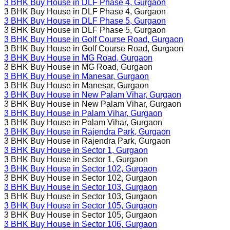
3 BHK Buy House in
DLF Phase 4
, Gurgaon
3 BHK Buy House in
DLF Phase 4
, Gurgaon
3 BHK Buy House in
DLF Phase 5
, Gurgaon
3 BHK Buy House in
DLF Phase 5
, Gurgaon
3 BHK Buy House in
Golf Course Road
, Gurgaon
3 BHK Buy House in
Golf Course Road
, Gurgaon
3 BHK Buy House in
MG Road
, Gurgaon
3 BHK Buy House in
MG Road
, Gurgaon
3 BHK Buy House in
Manesar
, Gurgaon
3 BHK Buy House in
Manesar
, Gurgaon
3 BHK Buy House in
New Palam Vihar
, Gurgaon
3 BHK Buy House in
New Palam Vihar
, Gurgaon
3 BHK Buy House in
Palam Vihar
, Gurgaon
3 BHK Buy House in
Palam Vihar
, Gurgaon
3 BHK Buy House in
Rajendra Park
, Gurgaon
3 BHK Buy House in
Rajendra Park
, Gurgaon
3 BHK Buy House in
Sector 1
, Gurgaon
3 BHK Buy House in
Sector 1
, Gurgaon
3 BHK Buy House in
Sector 102
, Gurgaon
3 BHK Buy House in
Sector 102
, Gurgaon
3 BHK Buy House in
Sector 103
, Gurgaon
3 BHK Buy House in
Sector 103
, Gurgaon
3 BHK Buy House in
Sector 105
, Gurgaon
3 BHK Buy House in
Sector 105
, Gurgaon
3 BHK Buy House in
Sector 106
, Gurgaon