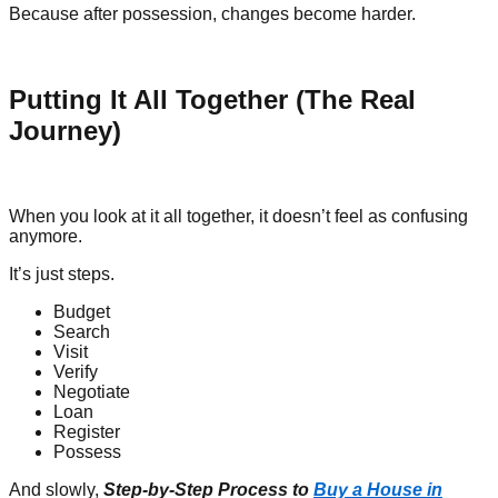
Because after possession, changes become harder.
Putting It All Together (The Real
Journey)
When you look at it all together, it doesn’t feel as confusing
anymore.
It’s just steps.
Budget
Search
Visit
Verify
Negotiate
Loan
Register
Possess
And slowly,
Step-by-Step Process to
Buy a House in