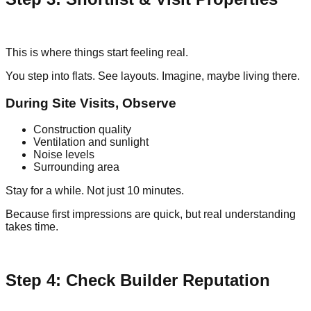
This is where things start feeling real.
You step into flats. See layouts. Imagine, maybe living there.
During Site Visits, Observe
Construction quality
Ventilation and sunlight
Noise levels
Surrounding area
Stay for a while. Not just 10 minutes.
Because first impressions are quick, but real understanding
takes time.
Step 4: Check Builder Reputation