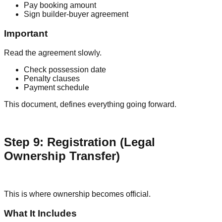
Pay booking amount
Sign builder-buyer agreement
Important
Read the agreement slowly.
Check possession date
Penalty clauses
Payment schedule
This document, defines everything going forward.
Step 9: Registration (Legal
Ownership Transfer)
This is where ownership becomes official.
What It Includes