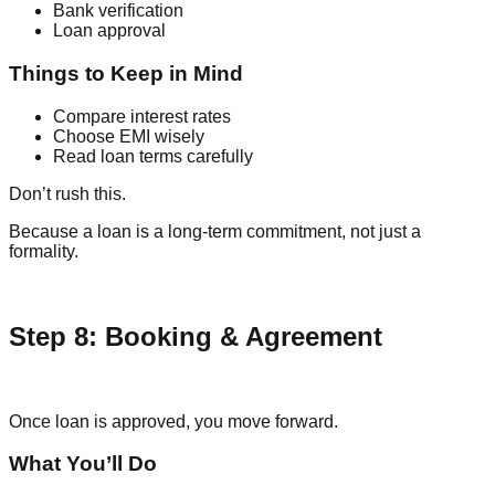
Bank verification
Loan approval
Things to Keep in Mind
Compare interest rates
Choose EMI wisely
Read loan terms carefully
Don’t rush this.
Because a loan is a long-term commitment, not just a
formality.
Step 8: Booking & Agreement
Once loan is approved, you move forward.
What You’ll Do