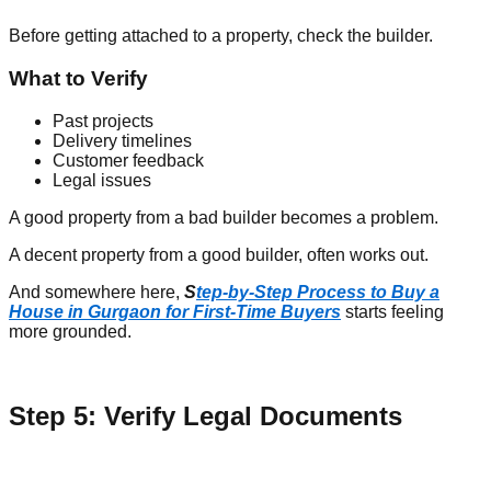
Before getting attached to a property, check the builder.
What to Verify
Past projects
Delivery timelines
Customer feedback
Legal issues
A good property from a bad builder becomes a problem.
A decent property from a good builder, often works out.
And somewhere here,
S
tep-by-Step Process to Buy a
House in Gurgaon for First-Time Buyers
starts feeling
more grounded.
Step 5: Verify Legal Documents