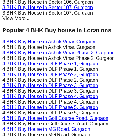
3 BHK Buy House in
Sector 106
, Gurgaon
3 BHK Buy House in
Sector 107
, Gurgaon
3 BHK Buy House in
Sector 107
, Gurgaon
View More...
Popular 4 BHK Buy house in Locations
4 BHK Buy House in
Ashok Vihar
, Gurgaon
4 BHK Buy House in
Ashok Vihar
, Gurgaon
4 BHK Buy House in
Ashok Vihar Phase 2
, Gurgaon
4 BHK Buy House in
Ashok Vihar Phase 2
, Gurgaon
4 BHK Buy House in
DLF Phase 1
, Gurgaon
4 BHK Buy House in
DLF Phase 1
, Gurgaon
4 BHK Buy House in
DLF Phase 2
, Gurgaon
4 BHK Buy House in
DLF Phase 2
, Gurgaon
4 BHK Buy House in
DLF Phase 3
, Gurgaon
4 BHK Buy House in
DLF Phase 3
, Gurgaon
4 BHK Buy House in
DLF Phase 4
, Gurgaon
4 BHK Buy House in
DLF Phase 4
, Gurgaon
4 BHK Buy House in
DLF Phase 5
, Gurgaon
4 BHK Buy House in
DLF Phase 5
, Gurgaon
4 BHK Buy House in
Golf Course Road
, Gurgaon
4 BHK Buy House in
Golf Course Road
, Gurgaon
4 BHK Buy House in
MG Road
, Gurgaon
4 BHK Buy House in
MG Road
, Gurgaon