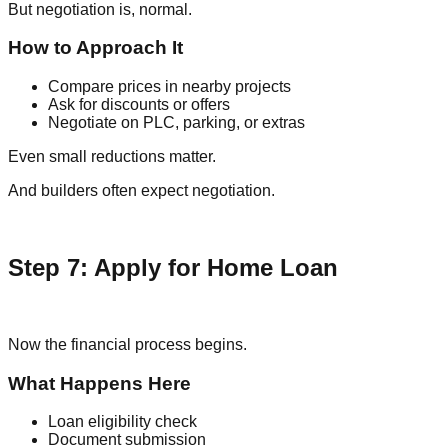
But negotiation is, normal.
How to Approach It
Compare prices in nearby projects
Ask for discounts or offers
Negotiate on PLC, parking, or extras
Even small reductions matter.
And builders often expect negotiation.
Step 7: Apply for Home Loan
Now the financial process begins.
What Happens Here
Loan eligibility check
Document submission