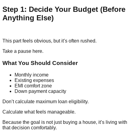
Step 1: Decide Your Budget (Before
Anything Else)
This part feels obvious, but it’s often rushed.
Take a pause here.
What You Should Consider
Monthly income
Existing expenses
EMI comfort zone
Down payment capacity
Don’t calculate maximum loan eligibility.
Calculate what feels manageable.
Because the goal is not just buying a house, it’s living with
that decision comfortably.