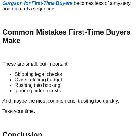
Gurgaon for First-Time Buyers
becomes less of a mystery,
and more of a sequence.
Common Mistakes First-Time Buyers
Make
These are small, but important.
Skipping legal checks
Overstretching budget
Rushing into booking
Ignoring hidden costs
And maybe the most common one, trusting too quickly.
Take your time.
Conclusion