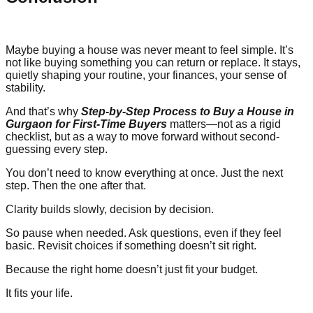
Maybe buying a house was never meant to feel simple. It’s
not like buying something you can return or replace. It stays,
quietly shaping your routine, your finances, your sense of
stability.
And that’s why
Step-by-Step Process to Buy a House in
Gurgaon for First-Time Buyers
matters—not as a rigid
checklist, but as a way to move forward without second-
guessing every step.
You don’t need to know everything at once. Just the next
step. Then the one after that.
Clarity builds slowly, decision by decision.
So pause when needed. Ask questions, even if they feel
basic. Revisit choices if something doesn’t sit right.
Because the right home doesn’t just fit your budget.
It fits your life.