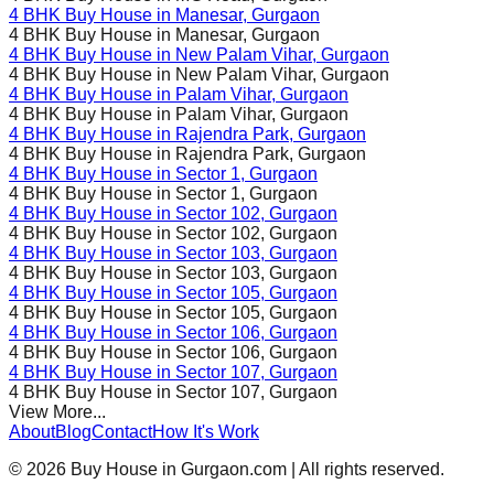
4 BHK Buy House in
Manesar
, Gurgaon
4 BHK Buy House in
Manesar
, Gurgaon
4 BHK Buy House in
New Palam Vihar
, Gurgaon
4 BHK Buy House in
New Palam Vihar
, Gurgaon
4 BHK Buy House in
Palam Vihar
, Gurgaon
4 BHK Buy House in
Palam Vihar
, Gurgaon
4 BHK Buy House in
Rajendra Park
, Gurgaon
4 BHK Buy House in
Rajendra Park
, Gurgaon
4 BHK Buy House in
Sector 1
, Gurgaon
4 BHK Buy House in
Sector 1
, Gurgaon
4 BHK Buy House in
Sector 102
, Gurgaon
4 BHK Buy House in
Sector 102
, Gurgaon
4 BHK Buy House in
Sector 103
, Gurgaon
4 BHK Buy House in
Sector 103
, Gurgaon
4 BHK Buy House in
Sector 105
, Gurgaon
4 BHK Buy House in
Sector 105
, Gurgaon
4 BHK Buy House in
Sector 106
, Gurgaon
4 BHK Buy House in
Sector 106
, Gurgaon
4 BHK Buy House in
Sector 107
, Gurgaon
4 BHK Buy House in
Sector 107
, Gurgaon
View More...
About
Blog
Contact
How It's Work
©
2026
Buy House in Gurgaon.com | All rights reserved.