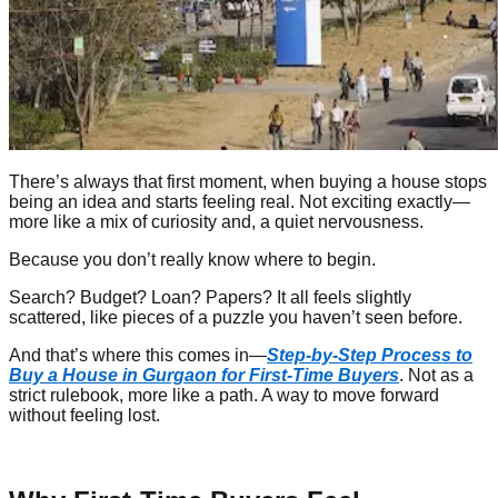
There’s always that first moment, when buying a house stops
being an idea and starts feeling real. Not exciting exactly—
more like a mix of curiosity and, a quiet nervousness.
Because you don’t really know where to begin.
Search? Budget? Loan? Papers? It all feels slightly
scattered, like pieces of a puzzle you haven’t seen before.
And that’s where this comes in—
Step-by-Step Process to
Buy a House in Gurgaon for First-Time Buyers
. Not as a
strict rulebook, more like a path. A way to move forward
without feeling lost.