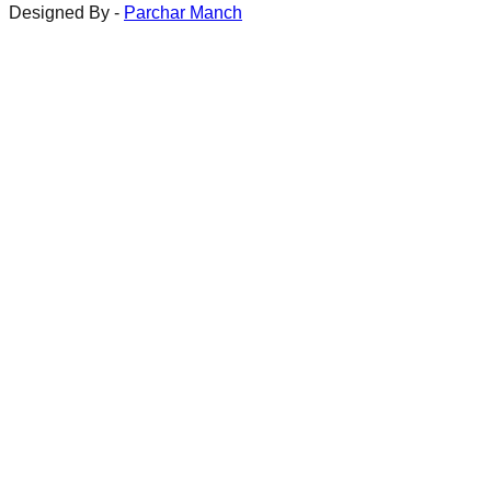
Designed By -
Parchar Manch