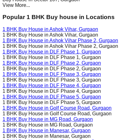
View More...
Popular 1 BHK Buy house in Locations
1 BHK Buy House in
Ashok Vihar
, Gurgaon
1 BHK Buy House in
Ashok Vihar
, Gurgaon
1 BHK Buy House in
Ashok Vihar Phase 2
, Gurgaon
1 BHK Buy House in
Ashok Vihar Phase 2
, Gurgaon
1 BHK Buy House in
DLF Phase 1
, Gurgaon
1 BHK Buy House in
DLF Phase 1
, Gurgaon
1 BHK Buy House in
DLF Phase 2
, Gurgaon
1 BHK Buy House in
DLF Phase 2
, Gurgaon
1 BHK Buy House in
DLF Phase 3
, Gurgaon
1 BHK Buy House in
DLF Phase 3
, Gurgaon
1 BHK Buy House in
DLF Phase 4
, Gurgaon
1 BHK Buy House in
DLF Phase 4
, Gurgaon
1 BHK Buy House in
DLF Phase 5
, Gurgaon
1 BHK Buy House in
DLF Phase 5
, Gurgaon
1 BHK Buy House in
Golf Course Road
, Gurgaon
1 BHK Buy House in
Golf Course Road
, Gurgaon
1 BHK Buy House in
MG Road
, Gurgaon
1 BHK Buy House in
MG Road
, Gurgaon
1 BHK Buy House in
Manesar
, Gurgaon
1 BHK Buy House in
Manesar
, Gurgaon