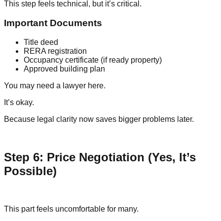
This step feels technical, but it’s critical.
Important Documents
Title deed
RERA registration
Occupancy certificate (if ready property)
Approved building plan
You may need a lawyer here.
It’s okay.
Because legal clarity now saves bigger problems later.
Step 6: Price Negotiation (Yes, It’s
Possible)
This part feels uncomfortable for many.