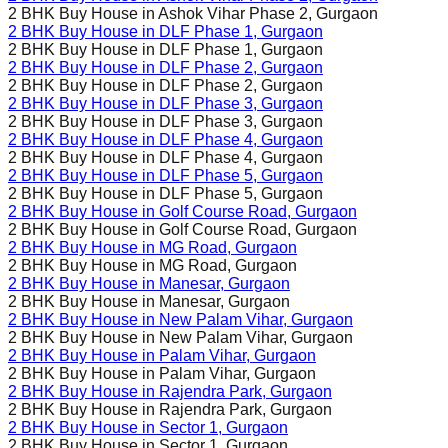
2 BHK Buy House in
Ashok Vihar Phase 2
, Gurgaon
2 BHK Buy House in
DLF Phase 1
, Gurgaon
2 BHK Buy House in
DLF Phase 1
, Gurgaon
2 BHK Buy House in
DLF Phase 2
, Gurgaon
2 BHK Buy House in
DLF Phase 2
, Gurgaon
2 BHK Buy House in
DLF Phase 3
, Gurgaon
2 BHK Buy House in
DLF Phase 3
, Gurgaon
2 BHK Buy House in
DLF Phase 4
, Gurgaon
2 BHK Buy House in
DLF Phase 4
, Gurgaon
2 BHK Buy House in
DLF Phase 5
, Gurgaon
2 BHK Buy House in
DLF Phase 5
, Gurgaon
2 BHK Buy House in
Golf Course Road
, Gurgaon
2 BHK Buy House in
Golf Course Road
, Gurgaon
2 BHK Buy House in
MG Road
, Gurgaon
2 BHK Buy House in
MG Road
, Gurgaon
2 BHK Buy House in
Manesar
, Gurgaon
2 BHK Buy House in
Manesar
, Gurgaon
2 BHK Buy House in
New Palam Vihar
, Gurgaon
2 BHK Buy House in
New Palam Vihar
, Gurgaon
2 BHK Buy House in
Palam Vihar
, Gurgaon
2 BHK Buy House in
Palam Vihar
, Gurgaon
2 BHK Buy House in
Rajendra Park
, Gurgaon
2 BHK Buy House in
Rajendra Park
, Gurgaon
2 BHK Buy House in
Sector 1
, Gurgaon
2 BHK Buy House in
Sector 1
, Gurgaon