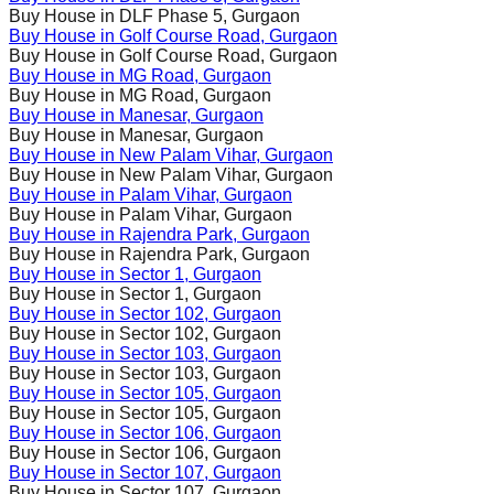
Buy House in
DLF Phase 5
, Gurgaon
Buy House in
Golf Course Road
, Gurgaon
Buy House in
Golf Course Road
, Gurgaon
Buy House in
MG Road
, Gurgaon
Buy House in
MG Road
, Gurgaon
Buy House in
Manesar
, Gurgaon
Buy House in
Manesar
, Gurgaon
Buy House in
New Palam Vihar
, Gurgaon
Buy House in
New Palam Vihar
, Gurgaon
Buy House in
Palam Vihar
, Gurgaon
Buy House in
Palam Vihar
, Gurgaon
Buy House in
Rajendra Park
, Gurgaon
Buy House in
Rajendra Park
, Gurgaon
Buy House in
Sector 1
, Gurgaon
Buy House in
Sector 1
, Gurgaon
Buy House in
Sector 102
, Gurgaon
Buy House in
Sector 102
, Gurgaon
Buy House in
Sector 103
, Gurgaon
Buy House in
Sector 103
, Gurgaon
Buy House in
Sector 105
, Gurgaon
Buy House in
Sector 105
, Gurgaon
Buy House in
Sector 106
, Gurgaon
Buy House in
Sector 106
, Gurgaon
Buy House in
Sector 107
, Gurgaon
Buy House in
Sector 107
, Gurgaon