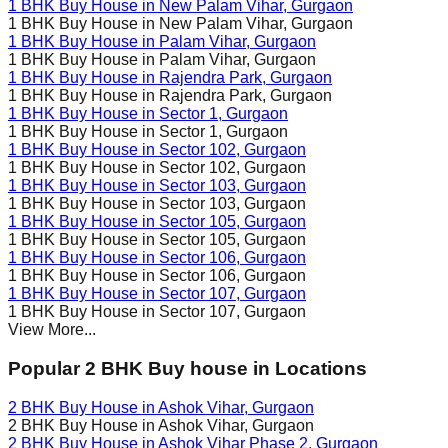
1 BHK Buy House in
New Palam Vihar
, Gurgaon
1 BHK Buy House in
New Palam Vihar
, Gurgaon
1 BHK Buy House in
Palam Vihar
, Gurgaon
1 BHK Buy House in
Palam Vihar
, Gurgaon
1 BHK Buy House in
Rajendra Park
, Gurgaon
1 BHK Buy House in
Rajendra Park
, Gurgaon
1 BHK Buy House in
Sector 1
, Gurgaon
1 BHK Buy House in
Sector 1
, Gurgaon
1 BHK Buy House in
Sector 102
, Gurgaon
1 BHK Buy House in
Sector 102
, Gurgaon
1 BHK Buy House in
Sector 103
, Gurgaon
1 BHK Buy House in
Sector 103
, Gurgaon
1 BHK Buy House in
Sector 105
, Gurgaon
1 BHK Buy House in
Sector 105
, Gurgaon
1 BHK Buy House in
Sector 106
, Gurgaon
1 BHK Buy House in
Sector 106
, Gurgaon
1 BHK Buy House in
Sector 107
, Gurgaon
1 BHK Buy House in
Sector 107
, Gurgaon
View More...
Popular 2 BHK Buy house in Locations
2 BHK Buy House in
Ashok Vihar
, Gurgaon
2 BHK Buy House in
Ashok Vihar
, Gurgaon
2 BHK Buy House in
Ashok Vihar Phase 2
, Gurgaon