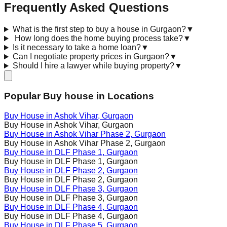
Frequently Asked Questions
What is the first step to buy a house in Gurgaon?
▼
How long does the home buying process take?
▼
Is it necessary to take a home loan?
▼
Can I negotiate property prices in Gurgaon?
▼
Should I hire a lawyer while buying property?
▼
Popular Buy house in Locations
Buy House in
Ashok Vihar
, Gurgaon
Buy House in
Ashok Vihar
, Gurgaon
Buy House in
Ashok Vihar Phase 2
, Gurgaon
Buy House in
Ashok Vihar Phase 2
, Gurgaon
Buy House in
DLF Phase 1
, Gurgaon
Buy House in
DLF Phase 1
, Gurgaon
Buy House in
DLF Phase 2
, Gurgaon
Buy House in
DLF Phase 2
, Gurgaon
Buy House in
DLF Phase 3
, Gurgaon
Buy House in
DLF Phase 3
, Gurgaon
Buy House in
DLF Phase 4
, Gurgaon
Buy House in
DLF Phase 4
, Gurgaon
Buy House in
DLF Phase 5
, Gurgaon