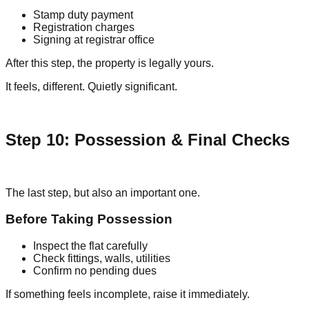
Stamp duty payment
Registration charges
Signing at registrar office
After this step, the property is legally yours.
It feels, different. Quietly significant.
Step 10: Possession & Final Checks
The last step, but also an important one.
Before Taking Possession
Inspect the flat carefully
Check fittings, walls, utilities
Confirm no pending dues
If something feels incomplete, raise it immediately.