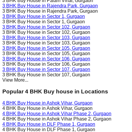
3 BHK Buy House in
Palam Vihar
, Gurgaon
3 BHK Buy House in
Rajendra Park
, Gurgaon
3 BHK Buy House in
Rajendra Park
, Gurgaon
3 BHK Buy House in
Sector 1
, Gurgaon
3 BHK Buy House in
Sector 1
, Gurgaon
3 BHK Buy House in
Sector 102
, Gurgaon
3 BHK Buy House in
Sector 102
, Gurgaon
3 BHK Buy House in
Sector 103
, Gurgaon
3 BHK Buy House in
Sector 103
, Gurgaon
3 BHK Buy House in
Sector 105
, Gurgaon
3 BHK Buy House in
Sector 105
, Gurgaon
3 BHK Buy House in
Sector 106
, Gurgaon
3 BHK Buy House in
Sector 106
, Gurgaon
3 BHK Buy House in
Sector 107
, Gurgaon
3 BHK Buy House in
Sector 107
, Gurgaon
View More...
Popular 4 BHK Buy house in Locations
4 BHK Buy House in
Ashok Vihar
, Gurgaon
4 BHK Buy House in
Ashok Vihar
, Gurgaon
4 BHK Buy House in
Ashok Vihar Phase 2
, Gurgaon
4 BHK Buy House in
Ashok Vihar Phase 2
, Gurgaon
4 BHK Buy House in
DLF Phase 1
, Gurgaon
4 BHK Buy House in
DLF Phase 1
, Gurgaon