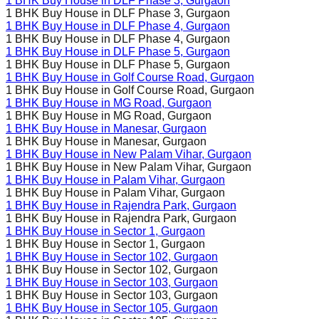
1 BHK Buy House in
DLF Phase 3
, Gurgaon
1 BHK Buy House in
DLF Phase 3
, Gurgaon
1 BHK Buy House in
DLF Phase 4
, Gurgaon
1 BHK Buy House in
DLF Phase 4
, Gurgaon
1 BHK Buy House in
DLF Phase 5
, Gurgaon
1 BHK Buy House in
DLF Phase 5
, Gurgaon
1 BHK Buy House in
Golf Course Road
, Gurgaon
1 BHK Buy House in
Golf Course Road
, Gurgaon
1 BHK Buy House in
MG Road
, Gurgaon
1 BHK Buy House in
MG Road
, Gurgaon
1 BHK Buy House in
Manesar
, Gurgaon
1 BHK Buy House in
Manesar
, Gurgaon
1 BHK Buy House in
New Palam Vihar
, Gurgaon
1 BHK Buy House in
New Palam Vihar
, Gurgaon
1 BHK Buy House in
Palam Vihar
, Gurgaon
1 BHK Buy House in
Palam Vihar
, Gurgaon
1 BHK Buy House in
Rajendra Park
, Gurgaon
1 BHK Buy House in
Rajendra Park
, Gurgaon
1 BHK Buy House in
Sector 1
, Gurgaon
1 BHK Buy House in
Sector 1
, Gurgaon
1 BHK Buy House in
Sector 102
, Gurgaon
1 BHK Buy House in
Sector 102
, Gurgaon
1 BHK Buy House in
Sector 103
, Gurgaon
1 BHK Buy House in
Sector 103
, Gurgaon
1 BHK Buy House in
Sector 105
, Gurgaon