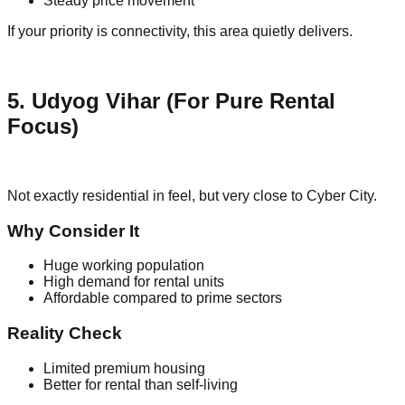
Steady price movement
If your priority is connectivity, this area quietly delivers.
5. Udyog Vihar (For Pure Rental
Focus)
Not exactly residential in feel, but very close to Cyber City.
Why Consider It
Huge working population
High demand for rental units
Affordable compared to prime sectors
Reality Check
Limited premium housing
Better for rental than self-living