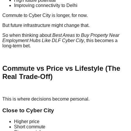
High future potential
Improving connectivity to Delhi
Commute to Cyber City is longer, for now.
But future infrastructure might change that.
So when thinking about
Best Areas to Buy Property Near
Employment Hubs Like DLF Cyber City
, this becomes a
long-term bet.
Commute vs Price vs Lifestyle (The
Real Trade-Off)
This is where decisions become personal.
Close to Cyber City
Higher price
Short commute