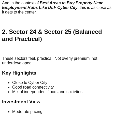
And in the context of
Best Areas to Buy Property Near
Employment Hubs Like DLF Cyber City
, this is as close as
it gets to the center.
2. Sector 24 & Sector 25 (Balanced
and Practical)
These sectors feel, practical. Not overly premium, not
underdeveloped.
Key Highlights
Close to Cyber City
Good road connectivity
Mix of independent floors and societies
Investment View
Moderate pricing