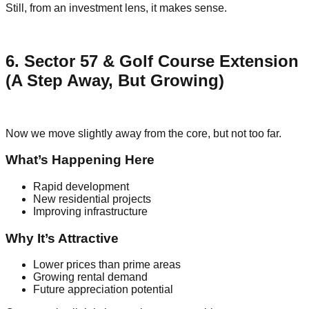
Still, from an investment lens, it makes sense.
6. Sector 57 & Golf Course Extension
(A Step Away, But Growing)
Now we move slightly away from the core, but not too far.
What’s Happening Here
Rapid development
New residential projects
Improving infrastructure
Why It’s Attractive
Lower prices than prime areas
Growing rental demand
Future appreciation potential