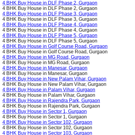
4 BHK Buy House in
DLF Phase 2
, Gurgaon
4 BHK Buy House in
DLF Phase 2
, Gurgaon
4 BHK Buy House in
DLF Phase 3
, Gurgaon
4 BHK Buy House in
DLF Phase 3
, Gurgaon
4 BHK Buy House in
DLF Phase 4
, Gurgaon
4 BHK Buy House in
DLF Phase 4
, Gurgaon
4 BHK Buy House in
DLF Phase 5
, Gurgaon
4 BHK Buy House in
DLF Phase 5
, Gurgaon
4 BHK Buy House in
Golf Course Road
, Gurgaon
4 BHK Buy House in
Golf Course Road
, Gurgaon
4 BHK Buy House in
MG Road
, Gurgaon
4 BHK Buy House in
MG Road
, Gurgaon
4 BHK Buy House in
Manesar
, Gurgaon
4 BHK Buy House in
Manesar
, Gurgaon
4 BHK Buy House in
New Palam Vihar
, Gurgaon
4 BHK Buy House in
New Palam Vihar
, Gurgaon
4 BHK Buy House in
Palam Vihar
, Gurgaon
4 BHK Buy House in
Palam Vihar
, Gurgaon
4 BHK Buy House in
Rajendra Park
, Gurgaon
4 BHK Buy House in
Rajendra Park
, Gurgaon
4 BHK Buy House in
Sector 1
, Gurgaon
4 BHK Buy House in
Sector 1
, Gurgaon
4 BHK Buy House in
Sector 102
, Gurgaon
4 BHK Buy House in
Sector 102
, Gurgaon
4 BHK Buy House in
Sector 103
, Gurgaon