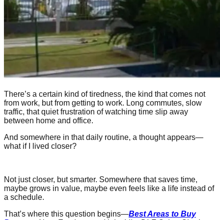
There’s a certain kind of tiredness, the kind that comes not
from work, but from getting to work. Long commutes, slow
traffic, that quiet frustration of watching time slip away
between home and office.
And somewhere in that daily routine, a thought appears—
what if I lived closer?
Not just closer, but smarter. Somewhere that saves time,
maybe grows in value, maybe even feels like a life instead of
a schedule.
That’s where this question begins—
Best Areas to Buy