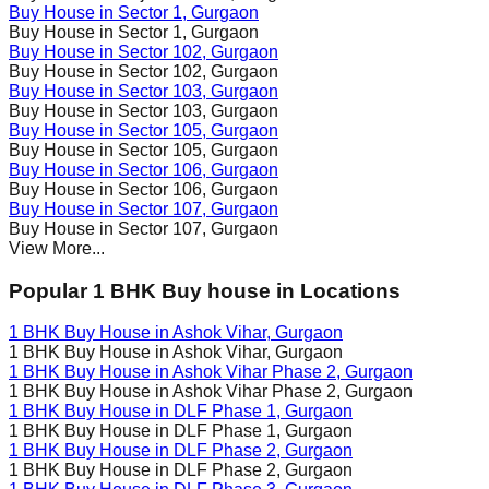
Buy House in
Sector 1
, Gurgaon
Buy House in
Sector 1
, Gurgaon
Buy House in
Sector 102
, Gurgaon
Buy House in
Sector 102
, Gurgaon
Buy House in
Sector 103
, Gurgaon
Buy House in
Sector 103
, Gurgaon
Buy House in
Sector 105
, Gurgaon
Buy House in
Sector 105
, Gurgaon
Buy House in
Sector 106
, Gurgaon
Buy House in
Sector 106
, Gurgaon
Buy House in
Sector 107
, Gurgaon
Buy House in
Sector 107
, Gurgaon
View More...
Popular 1 BHK Buy house in Locations
1 BHK Buy House in
Ashok Vihar
, Gurgaon
1 BHK Buy House in
Ashok Vihar
, Gurgaon
1 BHK Buy House in
Ashok Vihar Phase 2
, Gurgaon
1 BHK Buy House in
Ashok Vihar Phase 2
, Gurgaon
1 BHK Buy House in
DLF Phase 1
, Gurgaon
1 BHK Buy House in
DLF Phase 1
, Gurgaon
1 BHK Buy House in
DLF Phase 2
, Gurgaon
1 BHK Buy House in
DLF Phase 2
, Gurgaon