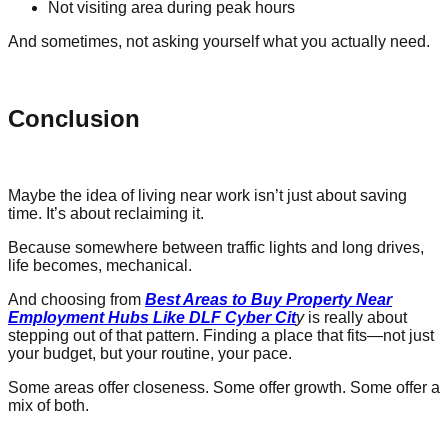
Not visiting area during peak hours
And sometimes, not asking yourself what you actually need.
Conclusion
Maybe the idea of living near work isn’t just about saving
time. It’s about reclaiming it.
Because somewhere between traffic lights and long drives,
life becomes, mechanical.
And choosing from
Best Areas to Buy Property Near
Employment Hubs Like DLF Cyber Cit
y
is really about
stepping out of that pattern. Finding a place that fits—not just
your budget, but your routine, your pace.
Some areas offer closeness. Some offer growth. Some offer a
mix of both.