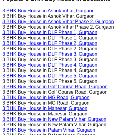
3 BHK Buy House in
Ashok Vihar
, Gurgaon
3 BHK Buy House in
Ashok Vihar
, Gurgaon
3 BHK Buy House in
Ashok Vihar Phase 2
, Gurgaon
3 BHK Buy House in
Ashok Vihar Phase 2
, Gurgaon
3 BHK Buy House in
DLF Phase 1
, Gurgaon
3 BHK Buy House in
DLF Phase 1
, Gurgaon
3 BHK Buy House in
DLF Phase 2
, Gurgaon
3 BHK Buy House in
DLF Phase 2
, Gurgaon
3 BHK Buy House in
DLF Phase 3
, Gurgaon
3 BHK Buy House in
DLF Phase 3
, Gurgaon
3 BHK Buy House in
DLF Phase 4
, Gurgaon
3 BHK Buy House in
DLF Phase 4
, Gurgaon
3 BHK Buy House in
DLF Phase 5
, Gurgaon
3 BHK Buy House in
DLF Phase 5
, Gurgaon
3 BHK Buy House in
Golf Course Road
, Gurgaon
3 BHK Buy House in
Golf Course Road
, Gurgaon
3 BHK Buy House in
MG Road
, Gurgaon
3 BHK Buy House in
MG Road
, Gurgaon
3 BHK Buy House in
Manesar
, Gurgaon
3 BHK Buy House in
Manesar
, Gurgaon
3 BHK Buy House in
New Palam Vihar
, Gurgaon
3 BHK Buy House in
New Palam Vihar
, Gurgaon
3 BHK Buy House in
Palam Vihar
, Gurgaon