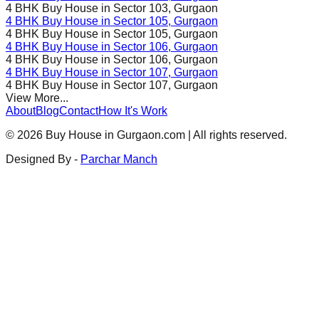
4 BHK Buy House in
Sector 103
, Gurgaon
4 BHK Buy House in
Sector 105
, Gurgaon
4 BHK Buy House in
Sector 105
, Gurgaon
4 BHK Buy House in
Sector 106
, Gurgaon
4 BHK Buy House in
Sector 106
, Gurgaon
4 BHK Buy House in
Sector 107
, Gurgaon
4 BHK Buy House in
Sector 107
, Gurgaon
View More...
About
Blog
Contact
How It's Work
©
2026
Buy House in Gurgaon.com | All rights reserved.
Designed By -
Parchar Manch