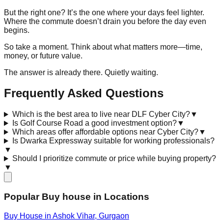
But the right one? It’s the one where your days feel lighter.
Where the commute doesn’t drain you before the day even
begins.
So take a moment. Think about what matters more—time,
money, or future value.
The answer is already there. Quietly waiting.
Frequently Asked Questions
Which is the best area to live near DLF Cyber City?
▼
Is Golf Course Road a good investment option?
▼
Which areas offer affordable options near Cyber City?
▼
Is Dwarka Expressway suitable for working professionals?
▼
Should I prioritize commute or price while buying property?
▼
Popular Buy house in Locations
Buy House in
Ashok Vihar
, Gurgaon