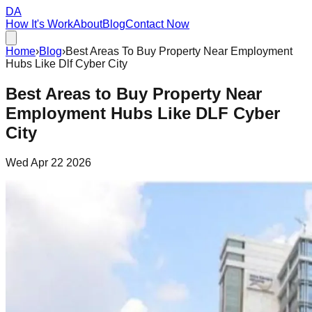
DA
How It's Work
About
Blog
Contact Now
Home
›
Blog
›
Best Areas To Buy Property Near Employment
Hubs Like Dlf Cyber City
Best Areas to Buy Property Near
Employment Hubs Like DLF Cyber
City
Wed Apr 22 2026