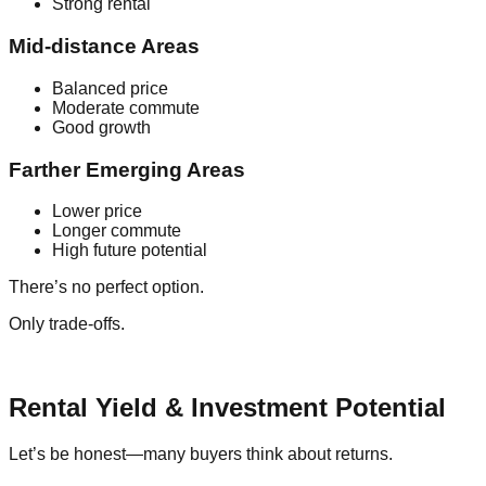
Strong rental
Mid-distance Areas
Balanced price
Moderate commute
Good growth
Farther Emerging Areas
Lower price
Longer commute
High future potential
There’s no perfect option.
Only trade-offs.
Rental Yield & Investment Potential
Let’s be honest—many buyers think about returns.