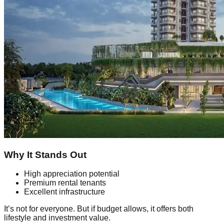
Why It Stands Out
High appreciation potential
Premium rental tenants
Excellent infrastructure
It’s not for everyone. But if budget allows, it offers both
lifestyle and investment value.