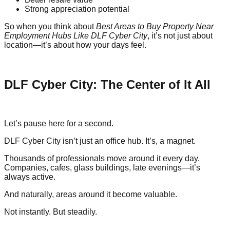
Strong appreciation potential
So when you think about
Best Areas to Buy Property Near
Employment Hubs Like DLF Cyber City
, it’s not just about
location—it’s about how your days feel.
DLF Cyber City: The Center of It All
Let’s pause here for a second.
DLF Cyber City isn’t just an office hub. It’s, a magnet.
Thousands of professionals move around it every day.
Companies, cafes, glass buildings, late evenings—it’s
always active.
And naturally, areas around it become valuable.
Not instantly. But steadily.