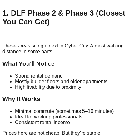
1. DLF Phase 2 & Phase 3 (Closest
You Can Get)
These areas sit right next to Cyber City. Almost walking
distance in some parts.
What You’ll Notice
Strong rental demand
Mostly builder floors and older apartments
High livability due to proximity
Why It Works
Minimal commute (sometimes 5–10 minutes)
Ideal for working professionals
Consistent rental income
Prices here are not cheap. But they’re stable.