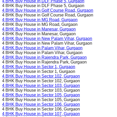
4 BHK Buy House in
DLF Phase 5
, Gurgaon
4 BHK Buy House in
DLF Phase 5
, Gurgaon
4 BHK Buy House in
Golf Course Road
, Gurgaon
4 BHK Buy House in
Golf Course Road
, Gurgaon
4 BHK Buy House in
MG Road
, Gurgaon
4 BHK Buy House in
MG Road
, Gurgaon
4 BHK Buy House in
Manesar
, Gurgaon
4 BHK Buy House in
Manesar
, Gurgaon
4 BHK Buy House in
New Palam Vihar
, Gurgaon
4 BHK Buy House in
New Palam Vihar
, Gurgaon
4 BHK Buy House in
Palam Vihar
, Gurgaon
4 BHK Buy House in
Palam Vihar
, Gurgaon
4 BHK Buy House in
Rajendra Park
, Gurgaon
4 BHK Buy House in
Rajendra Park
, Gurgaon
4 BHK Buy House in
Sector 1
, Gurgaon
4 BHK Buy House in
Sector 1
, Gurgaon
4 BHK Buy House in
Sector 102
, Gurgaon
4 BHK Buy House in
Sector 102
, Gurgaon
4 BHK Buy House in
Sector 103
, Gurgaon
4 BHK Buy House in
Sector 103
, Gurgaon
4 BHK Buy House in
Sector 105
, Gurgaon
4 BHK Buy House in
Sector 105
, Gurgaon
4 BHK Buy House in
Sector 106
, Gurgaon
4 BHK Buy House in
Sector 106
, Gurgaon
4 BHK Buy House in
Sector 107
, Gurgaon