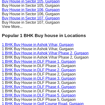
Buy House in
Sector 105
, Gurgaon
Buy House in
Sector 105
, Gurgaon
Buy House in
Sector 106
, Gurgaon
Buy House in
Sector 106
, Gurgaon
Buy House in
Sector 107
, Gurgaon
Buy House in
Sector 107
, Gurgaon
View More...
Popular 1 BHK Buy house in Locations
1 BHK Buy House in
Ashok Vihar
, Gurgaon
1 BHK Buy House in
Ashok Vihar
, Gurgaon
1 BHK Buy House in
Ashok Vihar Phase 2
, Gurgaon
1 BHK Buy House in
Ashok Vihar Phase 2
, Gurgaon
1 BHK Buy House in
DLF Phase 1
, Gurgaon
1 BHK Buy House in
DLF Phase 1
, Gurgaon
1 BHK Buy House in
DLF Phase 2
, Gurgaon
1 BHK Buy House in
DLF Phase 2
, Gurgaon
1 BHK Buy House in
DLF Phase 3
, Gurgaon
1 BHK Buy House in
DLF Phase 3
, Gurgaon
1 BHK Buy House in
DLF Phase 4
, Gurgaon
1 BHK Buy House in
DLF Phase 4
, Gurgaon
1 BHK Buy House in
DLF Phase 5
, Gurgaon
1 BHK Buy House in
DLF Phase 5
, Gurgaon
1 BHK Buy House in
Golf Course Road
, Gurgaon