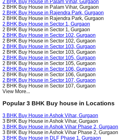
2 BHK Buy House in
Palam Vihar
, Gurgaon
2 BHK Buy House in
Palam Vihar
, Gurgaon
2 BHK Buy House in
Rajendra Park
, Gurgaon
2 BHK Buy House in
Rajendra Park
, Gurgaon
2 BHK Buy House in
Sector 1
, Gurgaon
2 BHK Buy House in
Sector 1
, Gurgaon
2 BHK Buy House in
Sector 102
, Gurgaon
2 BHK Buy House in
Sector 102
, Gurgaon
2 BHK Buy House in
Sector 103
, Gurgaon
2 BHK Buy House in
Sector 103
, Gurgaon
2 BHK Buy House in
Sector 105
, Gurgaon
2 BHK Buy House in
Sector 105
, Gurgaon
2 BHK Buy House in
Sector 106
, Gurgaon
2 BHK Buy House in
Sector 106
, Gurgaon
2 BHK Buy House in
Sector 107
, Gurgaon
2 BHK Buy House in
Sector 107
, Gurgaon
View More...
Popular 3 BHK Buy house in Locations
3 BHK Buy House in
Ashok Vihar
, Gurgaon
3 BHK Buy House in
Ashok Vihar
, Gurgaon
3 BHK Buy House in
Ashok Vihar Phase 2
, Gurgaon
3 BHK Buy House in
Ashok Vihar Phase 2
, Gurgaon
3 BHK Buy House in
DLF Phase 1
, Gurgaon