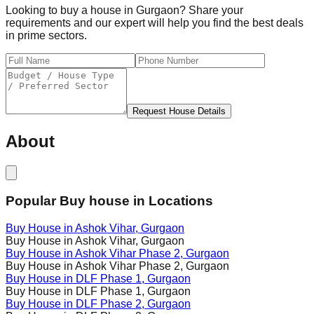
Looking to buy a house in Gurgaon? Share your
requirements and our expert will help you find the best deals
in prime sectors.
Request House Details
About
Popular Buy house in Locations
Buy House in
Ashok Vihar
, Gurgaon
Buy House in
Ashok Vihar
, Gurgaon
Buy House in
Ashok Vihar Phase 2
, Gurgaon
Buy House in
Ashok Vihar Phase 2
, Gurgaon
Buy House in
DLF Phase 1
, Gurgaon
Buy House in
DLF Phase 1
, Gurgaon
Buy House in
DLF Phase 2
, Gurgaon