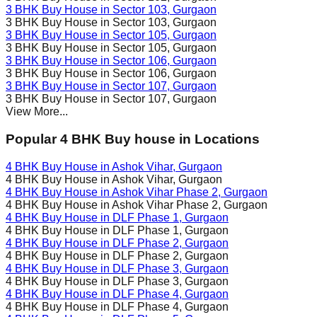
3 BHK Buy House in
Sector 103
, Gurgaon
3 BHK Buy House in
Sector 103
, Gurgaon
3 BHK Buy House in
Sector 105
, Gurgaon
3 BHK Buy House in
Sector 105
, Gurgaon
3 BHK Buy House in
Sector 106
, Gurgaon
3 BHK Buy House in
Sector 106
, Gurgaon
3 BHK Buy House in
Sector 107
, Gurgaon
3 BHK Buy House in
Sector 107
, Gurgaon
View More...
Popular 4 BHK Buy house in Locations
4 BHK Buy House in
Ashok Vihar
, Gurgaon
4 BHK Buy House in
Ashok Vihar
, Gurgaon
4 BHK Buy House in
Ashok Vihar Phase 2
, Gurgaon
4 BHK Buy House in
Ashok Vihar Phase 2
, Gurgaon
4 BHK Buy House in
DLF Phase 1
, Gurgaon
4 BHK Buy House in
DLF Phase 1
, Gurgaon
4 BHK Buy House in
DLF Phase 2
, Gurgaon
4 BHK Buy House in
DLF Phase 2
, Gurgaon
4 BHK Buy House in
DLF Phase 3
, Gurgaon
4 BHK Buy House in
DLF Phase 3
, Gurgaon
4 BHK Buy House in
DLF Phase 4
, Gurgaon
4 BHK Buy House in
DLF Phase 4
, Gurgaon