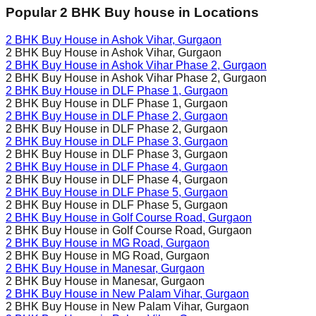
Popular 2 BHK Buy house in Locations
2 BHK Buy House in
Ashok Vihar
, Gurgaon
2 BHK Buy House in
Ashok Vihar
, Gurgaon
2 BHK Buy House in
Ashok Vihar Phase 2
, Gurgaon
2 BHK Buy House in
Ashok Vihar Phase 2
, Gurgaon
2 BHK Buy House in
DLF Phase 1
, Gurgaon
2 BHK Buy House in
DLF Phase 1
, Gurgaon
2 BHK Buy House in
DLF Phase 2
, Gurgaon
2 BHK Buy House in
DLF Phase 2
, Gurgaon
2 BHK Buy House in
DLF Phase 3
, Gurgaon
2 BHK Buy House in
DLF Phase 3
, Gurgaon
2 BHK Buy House in
DLF Phase 4
, Gurgaon
2 BHK Buy House in
DLF Phase 4
, Gurgaon
2 BHK Buy House in
DLF Phase 5
, Gurgaon
2 BHK Buy House in
DLF Phase 5
, Gurgaon
2 BHK Buy House in
Golf Course Road
, Gurgaon
2 BHK Buy House in
Golf Course Road
, Gurgaon
2 BHK Buy House in
MG Road
, Gurgaon
2 BHK Buy House in
MG Road
, Gurgaon
2 BHK Buy House in
Manesar
, Gurgaon
2 BHK Buy House in
Manesar
, Gurgaon
2 BHK Buy House in
New Palam Vihar
, Gurgaon
2 BHK Buy House in
New Palam Vihar
, Gurgaon