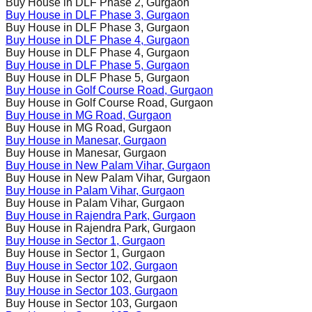
Buy House in
DLF Phase 2
, Gurgaon
Buy House in
DLF Phase 3
, Gurgaon
Buy House in
DLF Phase 3
, Gurgaon
Buy House in
DLF Phase 4
, Gurgaon
Buy House in
DLF Phase 4
, Gurgaon
Buy House in
DLF Phase 5
, Gurgaon
Buy House in
DLF Phase 5
, Gurgaon
Buy House in
Golf Course Road
, Gurgaon
Buy House in
Golf Course Road
, Gurgaon
Buy House in
MG Road
, Gurgaon
Buy House in
MG Road
, Gurgaon
Buy House in
Manesar
, Gurgaon
Buy House in
Manesar
, Gurgaon
Buy House in
New Palam Vihar
, Gurgaon
Buy House in
New Palam Vihar
, Gurgaon
Buy House in
Palam Vihar
, Gurgaon
Buy House in
Palam Vihar
, Gurgaon
Buy House in
Rajendra Park
, Gurgaon
Buy House in
Rajendra Park
, Gurgaon
Buy House in
Sector 1
, Gurgaon
Buy House in
Sector 1
, Gurgaon
Buy House in
Sector 102
, Gurgaon
Buy House in
Sector 102
, Gurgaon
Buy House in
Sector 103
, Gurgaon
Buy House in
Sector 103
, Gurgaon