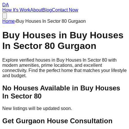
DA
How It's Work
About
Blog
Contact Now
Home
›
Buy Houses In Sector 80 Gurgaon
Buy Houses in
Buy Houses
In Sector 80
Gurgaon
Explore verified houses in
Buy Houses In Sector 80
with
modern amenities, prime locations, and excellent
connectivity. Find the perfect home that matches your lifestyle
and budget.
No Houses Available in
Buy Houses
In Sector 80
New listings will be updated soon.
Get Gurgaon House Consultation