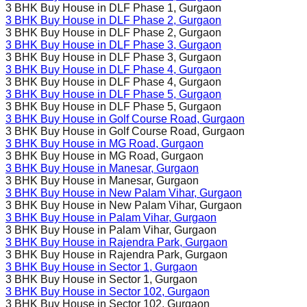
3 BHK Buy House in
DLF Phase 1
, Gurgaon
3 BHK Buy House in
DLF Phase 2
, Gurgaon
3 BHK Buy House in
DLF Phase 2
, Gurgaon
3 BHK Buy House in
DLF Phase 3
, Gurgaon
3 BHK Buy House in
DLF Phase 3
, Gurgaon
3 BHK Buy House in
DLF Phase 4
, Gurgaon
3 BHK Buy House in
DLF Phase 4
, Gurgaon
3 BHK Buy House in
DLF Phase 5
, Gurgaon
3 BHK Buy House in
DLF Phase 5
, Gurgaon
3 BHK Buy House in
Golf Course Road
, Gurgaon
3 BHK Buy House in
Golf Course Road
, Gurgaon
3 BHK Buy House in
MG Road
, Gurgaon
3 BHK Buy House in
MG Road
, Gurgaon
3 BHK Buy House in
Manesar
, Gurgaon
3 BHK Buy House in
Manesar
, Gurgaon
3 BHK Buy House in
New Palam Vihar
, Gurgaon
3 BHK Buy House in
New Palam Vihar
, Gurgaon
3 BHK Buy House in
Palam Vihar
, Gurgaon
3 BHK Buy House in
Palam Vihar
, Gurgaon
3 BHK Buy House in
Rajendra Park
, Gurgaon
3 BHK Buy House in
Rajendra Park
, Gurgaon
3 BHK Buy House in
Sector 1
, Gurgaon
3 BHK Buy House in
Sector 1
, Gurgaon
3 BHK Buy House in
Sector 102
, Gurgaon
3 BHK Buy House in
Sector 102
, Gurgaon