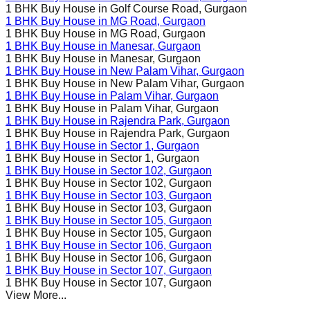
1 BHK Buy House in
Golf Course Road
, Gurgaon
1 BHK Buy House in
MG Road
, Gurgaon
1 BHK Buy House in
MG Road
, Gurgaon
1 BHK Buy House in
Manesar
, Gurgaon
1 BHK Buy House in
Manesar
, Gurgaon
1 BHK Buy House in
New Palam Vihar
, Gurgaon
1 BHK Buy House in
New Palam Vihar
, Gurgaon
1 BHK Buy House in
Palam Vihar
, Gurgaon
1 BHK Buy House in
Palam Vihar
, Gurgaon
1 BHK Buy House in
Rajendra Park
, Gurgaon
1 BHK Buy House in
Rajendra Park
, Gurgaon
1 BHK Buy House in
Sector 1
, Gurgaon
1 BHK Buy House in
Sector 1
, Gurgaon
1 BHK Buy House in
Sector 102
, Gurgaon
1 BHK Buy House in
Sector 102
, Gurgaon
1 BHK Buy House in
Sector 103
, Gurgaon
1 BHK Buy House in
Sector 103
, Gurgaon
1 BHK Buy House in
Sector 105
, Gurgaon
1 BHK Buy House in
Sector 105
, Gurgaon
1 BHK Buy House in
Sector 106
, Gurgaon
1 BHK Buy House in
Sector 106
, Gurgaon
1 BHK Buy House in
Sector 107
, Gurgaon
1 BHK Buy House in
Sector 107
, Gurgaon
View More...