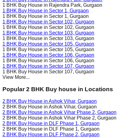
1 BHK Buy House in
Rajendra Park
, Gurgaon
1 BHK Buy House in
Sector 1
, Gurgaon
1 BHK Buy House in
Sector 1
, Gurgaon
1 BHK Buy House in
Sector 102
, Gurgaon
1 BHK Buy House in
Sector 102
, Gurgaon
1 BHK Buy House in
Sector 103
, Gurgaon
1 BHK Buy House in
Sector 103
, Gurgaon
1 BHK Buy House in
Sector 105
, Gurgaon
1 BHK Buy House in
Sector 105
, Gurgaon
1 BHK Buy House in
Sector 106
, Gurgaon
1 BHK Buy House in
Sector 106
, Gurgaon
1 BHK Buy House in
Sector 107
, Gurgaon
1 BHK Buy House in
Sector 107
, Gurgaon
View More...
Popular 2 BHK Buy house in Locations
2 BHK Buy House in
Ashok Vihar
, Gurgaon
2 BHK Buy House in
Ashok Vihar
, Gurgaon
2 BHK Buy House in
Ashok Vihar Phase 2
, Gurgaon
2 BHK Buy House in
Ashok Vihar Phase 2
, Gurgaon
2 BHK Buy House in
DLF Phase 1
, Gurgaon
2 BHK Buy House in
DLF Phase 1
, Gurgaon
2 BHK Buy House in
DLF Phase 2
, Gurgaon