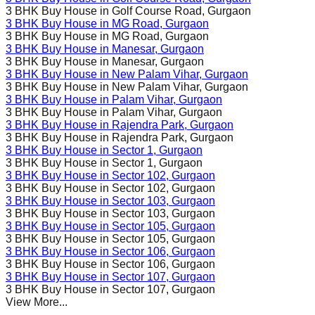
3 BHK Buy House in
Golf Course Road
, Gurgaon
3 BHK Buy House in
MG Road
, Gurgaon
3 BHK Buy House in
MG Road
, Gurgaon
3 BHK Buy House in
Manesar
, Gurgaon
3 BHK Buy House in
Manesar
, Gurgaon
3 BHK Buy House in
New Palam Vihar
, Gurgaon
3 BHK Buy House in
New Palam Vihar
, Gurgaon
3 BHK Buy House in
Palam Vihar
, Gurgaon
3 BHK Buy House in
Palam Vihar
, Gurgaon
3 BHK Buy House in
Rajendra Park
, Gurgaon
3 BHK Buy House in
Rajendra Park
, Gurgaon
3 BHK Buy House in
Sector 1
, Gurgaon
3 BHK Buy House in
Sector 1
, Gurgaon
3 BHK Buy House in
Sector 102
, Gurgaon
3 BHK Buy House in
Sector 102
, Gurgaon
3 BHK Buy House in
Sector 103
, Gurgaon
3 BHK Buy House in
Sector 103
, Gurgaon
3 BHK Buy House in
Sector 105
, Gurgaon
3 BHK Buy House in
Sector 105
, Gurgaon
3 BHK Buy House in
Sector 106
, Gurgaon
3 BHK Buy House in
Sector 106
, Gurgaon
3 BHK Buy House in
Sector 107
, Gurgaon
3 BHK Buy House in
Sector 107
, Gurgaon
View More...