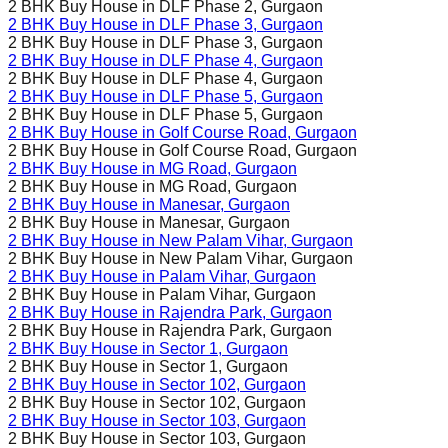
2 BHK Buy House in
DLF Phase 2
, Gurgaon
2 BHK Buy House in
DLF Phase 3
, Gurgaon
2 BHK Buy House in
DLF Phase 3
, Gurgaon
2 BHK Buy House in
DLF Phase 4
, Gurgaon
2 BHK Buy House in
DLF Phase 4
, Gurgaon
2 BHK Buy House in
DLF Phase 5
, Gurgaon
2 BHK Buy House in
DLF Phase 5
, Gurgaon
2 BHK Buy House in
Golf Course Road
, Gurgaon
2 BHK Buy House in
Golf Course Road
, Gurgaon
2 BHK Buy House in
MG Road
, Gurgaon
2 BHK Buy House in
MG Road
, Gurgaon
2 BHK Buy House in
Manesar
, Gurgaon
2 BHK Buy House in
Manesar
, Gurgaon
2 BHK Buy House in
New Palam Vihar
, Gurgaon
2 BHK Buy House in
New Palam Vihar
, Gurgaon
2 BHK Buy House in
Palam Vihar
, Gurgaon
2 BHK Buy House in
Palam Vihar
, Gurgaon
2 BHK Buy House in
Rajendra Park
, Gurgaon
2 BHK Buy House in
Rajendra Park
, Gurgaon
2 BHK Buy House in
Sector 1
, Gurgaon
2 BHK Buy House in
Sector 1
, Gurgaon
2 BHK Buy House in
Sector 102
, Gurgaon
2 BHK Buy House in
Sector 102
, Gurgaon
2 BHK Buy House in
Sector 103
, Gurgaon
2 BHK Buy House in
Sector 103
, Gurgaon