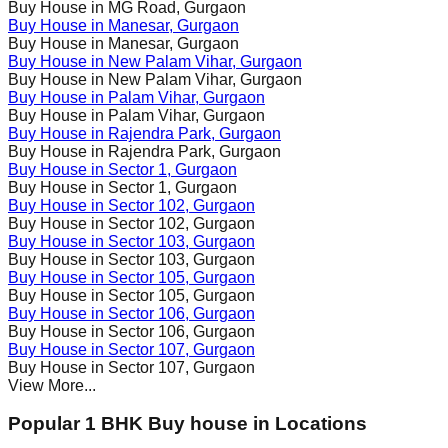
Buy House in
MG Road
, Gurgaon
Buy House in
Manesar
, Gurgaon
Buy House in
Manesar
, Gurgaon
Buy House in
New Palam Vihar
, Gurgaon
Buy House in
New Palam Vihar
, Gurgaon
Buy House in
Palam Vihar
, Gurgaon
Buy House in
Palam Vihar
, Gurgaon
Buy House in
Rajendra Park
, Gurgaon
Buy House in
Rajendra Park
, Gurgaon
Buy House in
Sector 1
, Gurgaon
Buy House in
Sector 1
, Gurgaon
Buy House in
Sector 102
, Gurgaon
Buy House in
Sector 102
, Gurgaon
Buy House in
Sector 103
, Gurgaon
Buy House in
Sector 103
, Gurgaon
Buy House in
Sector 105
, Gurgaon
Buy House in
Sector 105
, Gurgaon
Buy House in
Sector 106
, Gurgaon
Buy House in
Sector 106
, Gurgaon
Buy House in
Sector 107
, Gurgaon
Buy House in
Sector 107
, Gurgaon
View More...
Popular 1 BHK Buy house in Locations