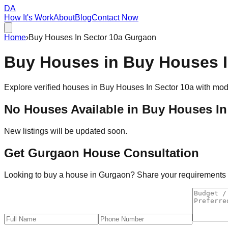
DA
How It's Work
About
Blog
Contact Now
Home
›
Buy Houses In Sector 10a Gurgaon
Buy Houses in
Buy Houses I
Explore verified houses in
Buy Houses In Sector 10a
with mode
No Houses Available in
Buy Houses In
New listings will be updated soon.
Get Gurgaon House Consultation
Looking to buy a house in Gurgaon? Share your requirements an