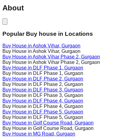
About
Popular Buy house in Locations
Buy House in
Ashok Vihar
, Gurgaon
Buy House in
Ashok Vihar
, Gurgaon
Buy House in
Ashok Vihar Phase 2
, Gurgaon
Buy House in
Ashok Vihar Phase 2
, Gurgaon
Buy House in
DLF Phase 1
, Gurgaon
Buy House in
DLF Phase 1
, Gurgaon
Buy House in
DLF Phase 2
, Gurgaon
Buy House in
DLF Phase 2
, Gurgaon
Buy House in
DLF Phase 3
, Gurgaon
Buy House in
DLF Phase 3
, Gurgaon
Buy House in
DLF Phase 4
, Gurgaon
Buy House in
DLF Phase 4
, Gurgaon
Buy House in
DLF Phase 5
, Gurgaon
Buy House in
DLF Phase 5
, Gurgaon
Buy House in
Golf Course Road
, Gurgaon
Buy House in
Golf Course Road
, Gurgaon
Buy House in
MG Road
, Gurgaon