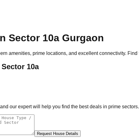
n Sector 10a
Gurgaon
rn amenities, prime locations, and excellent connectivity. Find 
 Sector 10a
d our expert will help you find the best deals in prime sectors.
Request House Details