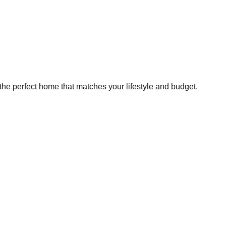
the perfect home that matches your lifestyle and budget.