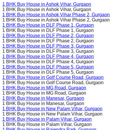
1 BHK Buy House in
Ashok Vihar
, Gurgaon
1 BHK Buy House in
Ashok Vihar
, Gurgaon
1 BHK Buy House in
Ashok Vihar Phase 2
, Gurgaon
1 BHK Buy House in
Ashok Vihar Phase 2
, Gurgaon
1 BHK Buy House in
DLF Phase 1
, Gurgaon
1 BHK Buy House in
DLF Phase 1
, Gurgaon
1 BHK Buy House in
DLF Phase 2
, Gurgaon
1 BHK Buy House in
DLF Phase 2
, Gurgaon
1 BHK Buy House in
DLF Phase 3
, Gurgaon
1 BHK Buy House in
DLF Phase 3
, Gurgaon
1 BHK Buy House in
DLF Phase 4
, Gurgaon
1 BHK Buy House in
DLF Phase 4
, Gurgaon
1 BHK Buy House in
DLF Phase 5
, Gurgaon
1 BHK Buy House in
DLF Phase 5
, Gurgaon
1 BHK Buy House in
Golf Course Road
, Gurgaon
1 BHK Buy House in
Golf Course Road
, Gurgaon
1 BHK Buy House in
MG Road
, Gurgaon
1 BHK Buy House in
MG Road
, Gurgaon
1 BHK Buy House in
Manesar
, Gurgaon
1 BHK Buy House in
Manesar
, Gurgaon
1 BHK Buy House in
New Palam Vihar
, Gurgaon
1 BHK Buy House in
New Palam Vihar
, Gurgaon
1 BHK Buy House in
Palam Vihar
, Gurgaon
1 BHK Buy House in
Palam Vihar
, Gurgaon
1 BHK Buy House in
Rajendra Park
, Gurgaon