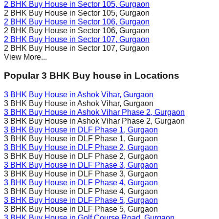
2 BHK Buy House in
Sector 105
, Gurgaon
2 BHK Buy House in
Sector 105
, Gurgaon
2 BHK Buy House in
Sector 106
, Gurgaon
2 BHK Buy House in
Sector 106
, Gurgaon
2 BHK Buy House in
Sector 107
, Gurgaon
2 BHK Buy House in
Sector 107
, Gurgaon
View More...
Popular 3 BHK Buy house in Locations
3 BHK Buy House in
Ashok Vihar
, Gurgaon
3 BHK Buy House in
Ashok Vihar
, Gurgaon
3 BHK Buy House in
Ashok Vihar Phase 2
, Gurgaon
3 BHK Buy House in
Ashok Vihar Phase 2
, Gurgaon
3 BHK Buy House in
DLF Phase 1
, Gurgaon
3 BHK Buy House in
DLF Phase 1
, Gurgaon
3 BHK Buy House in
DLF Phase 2
, Gurgaon
3 BHK Buy House in
DLF Phase 2
, Gurgaon
3 BHK Buy House in
DLF Phase 3
, Gurgaon
3 BHK Buy House in
DLF Phase 3
, Gurgaon
3 BHK Buy House in
DLF Phase 4
, Gurgaon
3 BHK Buy House in
DLF Phase 4
, Gurgaon
3 BHK Buy House in
DLF Phase 5
, Gurgaon
3 BHK Buy House in
DLF Phase 5
, Gurgaon
3 BHK Buy House in
Golf Course Road
, Gurgaon