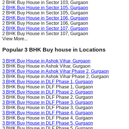
2 BHK Buy House in
Sector 103
, Gurgaon
2 BHK Buy House in
Sector 105
, Gurgaon
2 BHK Buy House in
Sector 105
, Gurgaon
2 BHK Buy House in
Sector 106
, Gurgaon
2 BHK Buy House in
Sector 106
, Gurgaon
2 BHK Buy House in
Sector 107
, Gurgaon
2 BHK Buy House in
Sector 107
, Gurgaon
View More...
Popular 3 BHK Buy house in Locations
3 BHK Buy House in
Ashok Vihar
, Gurgaon
3 BHK Buy House in
Ashok Vihar
, Gurgaon
3 BHK Buy House in
Ashok Vihar Phase 2
, Gurgaon
3 BHK Buy House in
Ashok Vihar Phase 2
, Gurgaon
3 BHK Buy House in
DLF Phase 1
, Gurgaon
3 BHK Buy House in
DLF Phase 1
, Gurgaon
3 BHK Buy House in
DLF Phase 2
, Gurgaon
3 BHK Buy House in
DLF Phase 2
, Gurgaon
3 BHK Buy House in
DLF Phase 3
, Gurgaon
3 BHK Buy House in
DLF Phase 3
, Gurgaon
3 BHK Buy House in
DLF Phase 4
, Gurgaon
3 BHK Buy House in
DLF Phase 4
, Gurgaon
3 BHK Buy House in
DLF Phase 5
, Gurgaon
3 BHK Buy House in
DLF Phase 5
, Gurgaon