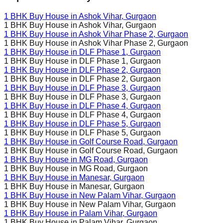
1 BHK Buy House in
Ashok Vihar
, Gurgaon
1 BHK Buy House in
Ashok Vihar
, Gurgaon
1 BHK Buy House in
Ashok Vihar Phase 2
, Gurgaon
1 BHK Buy House in
Ashok Vihar Phase 2
, Gurgaon
1 BHK Buy House in
DLF Phase 1
, Gurgaon
1 BHK Buy House in
DLF Phase 1
, Gurgaon
1 BHK Buy House in
DLF Phase 2
, Gurgaon
1 BHK Buy House in
DLF Phase 2
, Gurgaon
1 BHK Buy House in
DLF Phase 3
, Gurgaon
1 BHK Buy House in
DLF Phase 3
, Gurgaon
1 BHK Buy House in
DLF Phase 4
, Gurgaon
1 BHK Buy House in
DLF Phase 4
, Gurgaon
1 BHK Buy House in
DLF Phase 5
, Gurgaon
1 BHK Buy House in
DLF Phase 5
, Gurgaon
1 BHK Buy House in
Golf Course Road
, Gurgaon
1 BHK Buy House in
Golf Course Road
, Gurgaon
1 BHK Buy House in
MG Road
, Gurgaon
1 BHK Buy House in
MG Road
, Gurgaon
1 BHK Buy House in
Manesar
, Gurgaon
1 BHK Buy House in
Manesar
, Gurgaon
1 BHK Buy House in
New Palam Vihar
, Gurgaon
1 BHK Buy House in
New Palam Vihar
, Gurgaon
1 BHK Buy House in
Palam Vihar
, Gurgaon
1 BHK Buy House in
Palam Vihar
, Gurgaon