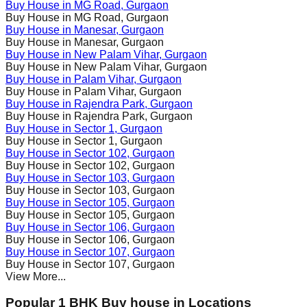
Buy House in
MG Road
, Gurgaon
Buy House in
MG Road
, Gurgaon
Buy House in
Manesar
, Gurgaon
Buy House in
Manesar
, Gurgaon
Buy House in
New Palam Vihar
, Gurgaon
Buy House in
New Palam Vihar
, Gurgaon
Buy House in
Palam Vihar
, Gurgaon
Buy House in
Palam Vihar
, Gurgaon
Buy House in
Rajendra Park
, Gurgaon
Buy House in
Rajendra Park
, Gurgaon
Buy House in
Sector 1
, Gurgaon
Buy House in
Sector 1
, Gurgaon
Buy House in
Sector 102
, Gurgaon
Buy House in
Sector 102
, Gurgaon
Buy House in
Sector 103
, Gurgaon
Buy House in
Sector 103
, Gurgaon
Buy House in
Sector 105
, Gurgaon
Buy House in
Sector 105
, Gurgaon
Buy House in
Sector 106
, Gurgaon
Buy House in
Sector 106
, Gurgaon
Buy House in
Sector 107
, Gurgaon
Buy House in
Sector 107
, Gurgaon
View More...
Popular 1 BHK Buy house in Locations