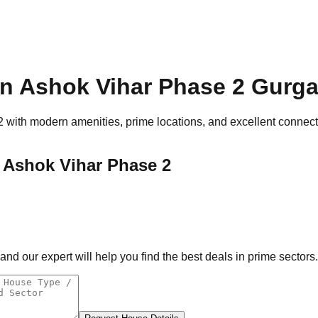
n Ashok Vihar Phase 2
Gurga
2
with modern amenities, prime locations, and excellent connectiv
 Ashok Vihar Phase 2
d our expert will help you find the best deals in prime sectors.