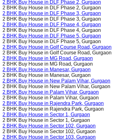
2 BHK Buy House in
DLF Phase 2
, Gurgaon
2 BHK Buy House in
DLF Phase 2
, Gurgaon
2 BHK Buy House in
DLF Phase 3
, Gurgaon
2 BHK Buy House in
DLF Phase 3
, Gurgaon
2 BHK Buy House in
DLF Phase 4
, Gurgaon
2 BHK Buy House in
DLF Phase 4
, Gurgaon
2 BHK Buy House in
DLF Phase 5
, Gurgaon
2 BHK Buy House in
DLF Phase 5
, Gurgaon
2 BHK Buy House in
Golf Course Road
, Gurgaon
2 BHK Buy House in
Golf Course Road
, Gurgaon
2 BHK Buy House in
MG Road
, Gurgaon
2 BHK Buy House in
MG Road
, Gurgaon
2 BHK Buy House in
Manesar
, Gurgaon
2 BHK Buy House in
Manesar
, Gurgaon
2 BHK Buy House in
New Palam Vihar
, Gurgaon
2 BHK Buy House in
New Palam Vihar
, Gurgaon
2 BHK Buy House in
Palam Vihar
, Gurgaon
2 BHK Buy House in
Palam Vihar
, Gurgaon
2 BHK Buy House in
Rajendra Park
, Gurgaon
2 BHK Buy House in
Rajendra Park
, Gurgaon
2 BHK Buy House in
Sector 1
, Gurgaon
2 BHK Buy House in
Sector 1
, Gurgaon
2 BHK Buy House in
Sector 102
, Gurgaon
2 BHK Buy House in
Sector 102
, Gurgaon
2 BHK Buy House in
Sector 103
, Gurgaon