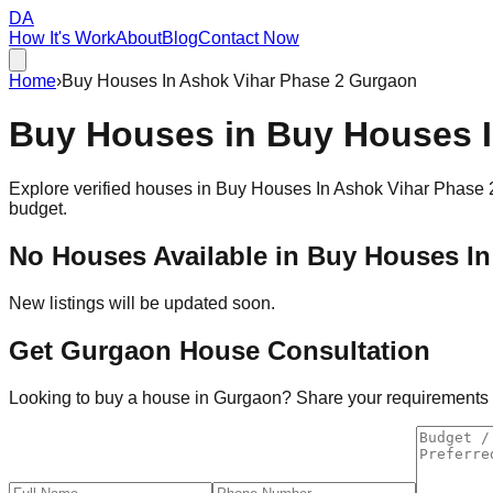
DA
How It's Work
About
Blog
Contact Now
Home
›
Buy Houses In Ashok Vihar Phase 2 Gurgaon
Buy Houses in
Buy Houses I
Explore verified houses in
Buy Houses In Ashok Vihar Phase 
budget.
No Houses Available in
Buy Houses In
New listings will be updated soon.
Get Gurgaon House Consultation
Looking to buy a house in Gurgaon? Share your requirements an