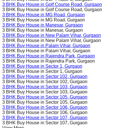
3 BHK Buy House in
Golf Course Road
, Gurgaon
3 BHK Buy House in
Golf Course Road
, Gurgaon
3 BHK Buy House in
MG Road
, Gurgaon
3 BHK Buy House in
MG Road
, Gurgaon
3 BHK Buy House in
Manesar
, Gurgaon
3 BHK Buy House in
Manesar
, Gurgaon
3 BHK Buy House in
New Palam Vihar
, Gurgaon
3 BHK Buy House in
New Palam Vihar
, Gurgaon
3 BHK Buy House in
Palam Vihar
, Gurgaon
3 BHK Buy House in
Palam Vihar
, Gurgaon
3 BHK Buy House in
Rajendra Park
, Gurgaon
3 BHK Buy House in
Rajendra Park
, Gurgaon
3 BHK Buy House in
Sector 1
, Gurgaon
3 BHK Buy House in
Sector 1
, Gurgaon
3 BHK Buy House in
Sector 102
, Gurgaon
3 BHK Buy House in
Sector 102
, Gurgaon
3 BHK Buy House in
Sector 103
, Gurgaon
3 BHK Buy House in
Sector 103
, Gurgaon
3 BHK Buy House in
Sector 105
, Gurgaon
3 BHK Buy House in
Sector 105
, Gurgaon
3 BHK Buy House in
Sector 106
, Gurgaon
3 BHK Buy House in
Sector 106
, Gurgaon
3 BHK Buy House in
Sector 107
, Gurgaon
3 BHK Buy House in
Sector 107
, Gurgaon
View More...