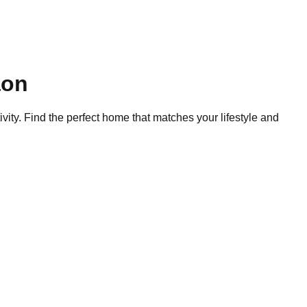
on
ity. Find the perfect home that matches your lifestyle and