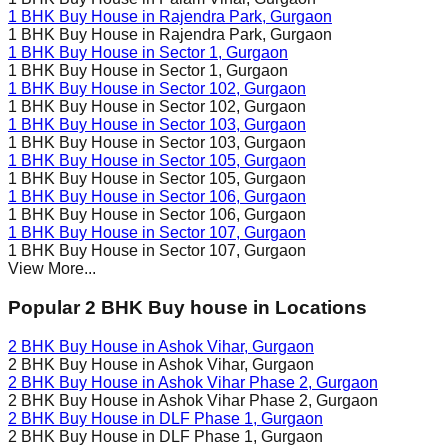
1 BHK Buy House in
Rajendra Park
, Gurgaon
1 BHK Buy House in
Rajendra Park
, Gurgaon
1 BHK Buy House in
Sector 1
, Gurgaon
1 BHK Buy House in
Sector 1
, Gurgaon
1 BHK Buy House in
Sector 102
, Gurgaon
1 BHK Buy House in
Sector 102
, Gurgaon
1 BHK Buy House in
Sector 103
, Gurgaon
1 BHK Buy House in
Sector 103
, Gurgaon
1 BHK Buy House in
Sector 105
, Gurgaon
1 BHK Buy House in
Sector 105
, Gurgaon
1 BHK Buy House in
Sector 106
, Gurgaon
1 BHK Buy House in
Sector 106
, Gurgaon
1 BHK Buy House in
Sector 107
, Gurgaon
1 BHK Buy House in
Sector 107
, Gurgaon
View More...
Popular 2 BHK Buy house in Locations
2 BHK Buy House in
Ashok Vihar
, Gurgaon
2 BHK Buy House in
Ashok Vihar
, Gurgaon
2 BHK Buy House in
Ashok Vihar Phase 2
, Gurgaon
2 BHK Buy House in
Ashok Vihar Phase 2
, Gurgaon
2 BHK Buy House in
DLF Phase 1
, Gurgaon
2 BHK Buy House in
DLF Phase 1
, Gurgaon