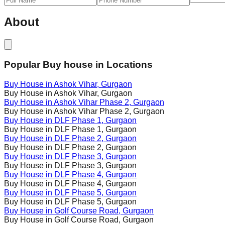
About
Popular Buy house in Locations
Buy House in
Ashok Vihar
, Gurgaon
Buy House in
Ashok Vihar
, Gurgaon
Buy House in
Ashok Vihar Phase 2
, Gurgaon
Buy House in
Ashok Vihar Phase 2
, Gurgaon
Buy House in
DLF Phase 1
, Gurgaon
Buy House in
DLF Phase 1
, Gurgaon
Buy House in
DLF Phase 2
, Gurgaon
Buy House in
DLF Phase 2
, Gurgaon
Buy House in
DLF Phase 3
, Gurgaon
Buy House in
DLF Phase 3
, Gurgaon
Buy House in
DLF Phase 4
, Gurgaon
Buy House in
DLF Phase 4
, Gurgaon
Buy House in
DLF Phase 5
, Gurgaon
Buy House in
DLF Phase 5
, Gurgaon
Buy House in
Golf Course Road
, Gurgaon
Buy House in
Golf Course Road
, Gurgaon