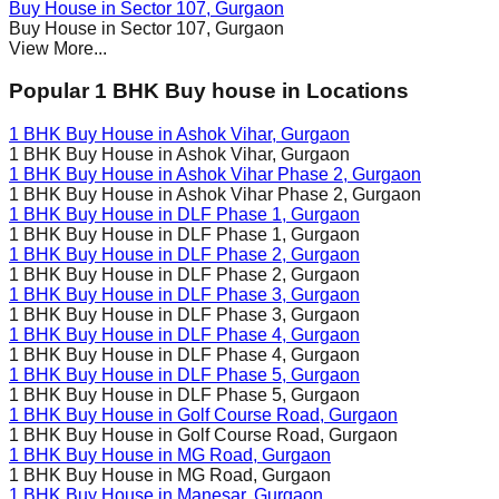
Buy House in
Sector 107
, Gurgaon
Buy House in
Sector 107
, Gurgaon
View More...
Popular 1 BHK Buy house in Locations
1 BHK Buy House in
Ashok Vihar
, Gurgaon
1 BHK Buy House in
Ashok Vihar
, Gurgaon
1 BHK Buy House in
Ashok Vihar Phase 2
, Gurgaon
1 BHK Buy House in
Ashok Vihar Phase 2
, Gurgaon
1 BHK Buy House in
DLF Phase 1
, Gurgaon
1 BHK Buy House in
DLF Phase 1
, Gurgaon
1 BHK Buy House in
DLF Phase 2
, Gurgaon
1 BHK Buy House in
DLF Phase 2
, Gurgaon
1 BHK Buy House in
DLF Phase 3
, Gurgaon
1 BHK Buy House in
DLF Phase 3
, Gurgaon
1 BHK Buy House in
DLF Phase 4
, Gurgaon
1 BHK Buy House in
DLF Phase 4
, Gurgaon
1 BHK Buy House in
DLF Phase 5
, Gurgaon
1 BHK Buy House in
DLF Phase 5
, Gurgaon
1 BHK Buy House in
Golf Course Road
, Gurgaon
1 BHK Buy House in
Golf Course Road
, Gurgaon
1 BHK Buy House in
MG Road
, Gurgaon
1 BHK Buy House in
MG Road
, Gurgaon
1 BHK Buy House in
Manesar
, Gurgaon