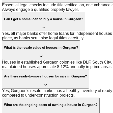
Essential legal checks include title verification, encumbrance 
Always engage a qualified property lawyer.
Can I get a home loan to buy a house in Gurgaon?
Yes, all major banks offer home loans for independent houses a
place, as banks scrutinise legal titles carefully.
What is the resale value of houses in Gurgaon?
Houses in established Gurgaon colonies like DLF, South City, 
maintained houses appreciate 8-12% annually in prime areas.
Are there ready-to-move houses for sale in Gurgaon?
Yes, Gurgaon's resale market has a healthy inventory of ready
compared to under-construction projects.
What are the ongoing costs of owning a house in Gurgaon?