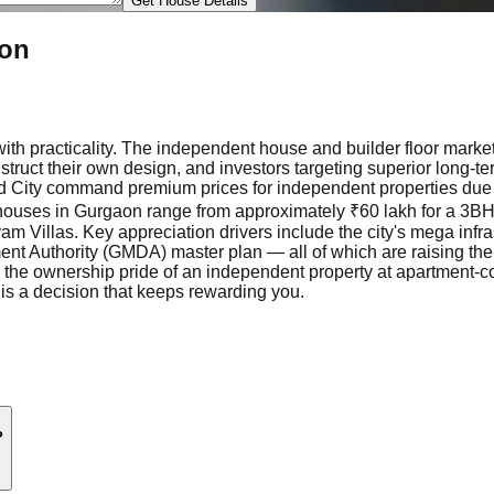
Get House Details
aon
ith practicality. The independent house and builder floor marke
truct their own design, and investors targeting superior long-t
 City command premium prices for independent properties due t
t houses in Gurgaon range from approximately ₹60 lakh for a 3BHK
am Villas. Key appreciation drivers include the city's mega infr
uthority (GMDA) master plan — all of which are raising the floor
 the ownership pride of an independent property at apartment-co
is a decision that keeps rewarding you.
?