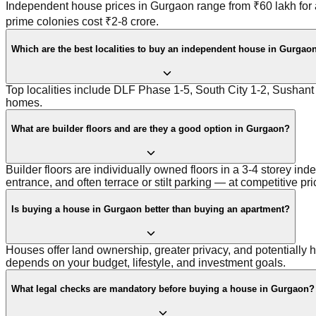
Independent house prices in Gurgaon range from ₹60 lakh for 
prime colonies cost ₹2-8 crore.
Which are the best localities to buy an independent house in Gurgao
Top localities include DLF Phase 1-5, South City 1-2, Sushan
homes.
What are builder floors and are they a good option in Gurgaon?
Builder floors are individually owned floors in a 3-4 storey i
entrance, and often terrace or stilt parking — at competitive pri
Is buying a house in Gurgaon better than buying an apartment?
Houses offer land ownership, greater privacy, and potentially hi
depends on your budget, lifestyle, and investment goals.
What legal checks are mandatory before buying a house in Gurgaon?