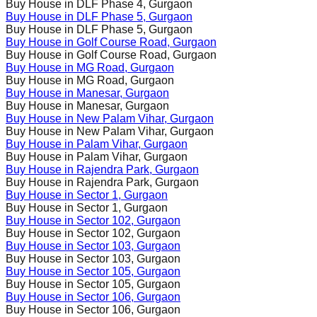
Buy House in
DLF Phase 4
, Gurgaon
Buy House in
DLF Phase 5
, Gurgaon
Buy House in
DLF Phase 5
, Gurgaon
Buy House in
Golf Course Road
, Gurgaon
Buy House in
Golf Course Road
, Gurgaon
Buy House in
MG Road
, Gurgaon
Buy House in
MG Road
, Gurgaon
Buy House in
Manesar
, Gurgaon
Buy House in
Manesar
, Gurgaon
Buy House in
New Palam Vihar
, Gurgaon
Buy House in
New Palam Vihar
, Gurgaon
Buy House in
Palam Vihar
, Gurgaon
Buy House in
Palam Vihar
, Gurgaon
Buy House in
Rajendra Park
, Gurgaon
Buy House in
Rajendra Park
, Gurgaon
Buy House in
Sector 1
, Gurgaon
Buy House in
Sector 1
, Gurgaon
Buy House in
Sector 102
, Gurgaon
Buy House in
Sector 102
, Gurgaon
Buy House in
Sector 103
, Gurgaon
Buy House in
Sector 103
, Gurgaon
Buy House in
Sector 105
, Gurgaon
Buy House in
Sector 105
, Gurgaon
Buy House in
Sector 106
, Gurgaon
Buy House in
Sector 106
, Gurgaon