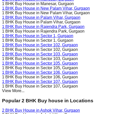
1 BHK Buy House in
Manesar
, Gurgaon
1 BHK Buy House in
New Palam Vihar
, Gurgaon
1 BHK Buy House in
New Palam Vihar
, Gurgaon
1 BHK Buy House in
Palam Vihar
, Gurgaon
1 BHK Buy House in
Palam Vihar
, Gurgaon
1 BHK Buy House in
Rajendra Park
, Gurgaon
1 BHK Buy House in
Rajendra Park
, Gurgaon
1 BHK Buy House in
Sector 1
, Gurgaon
1 BHK Buy House in
Sector 1
, Gurgaon
1 BHK Buy House in
Sector 102
, Gurgaon
1 BHK Buy House in
Sector 102
, Gurgaon
1 BHK Buy House in
Sector 103
, Gurgaon
1 BHK Buy House in
Sector 103
, Gurgaon
1 BHK Buy House in
Sector 105
, Gurgaon
1 BHK Buy House in
Sector 105
, Gurgaon
1 BHK Buy House in
Sector 106
, Gurgaon
1 BHK Buy House in
Sector 106
, Gurgaon
1 BHK Buy House in
Sector 107
, Gurgaon
1 BHK Buy House in
Sector 107
, Gurgaon
View More...
Popular 2 BHK Buy house in Locations
2 BHK Buy House in
Ashok Vihar
, Gurgaon