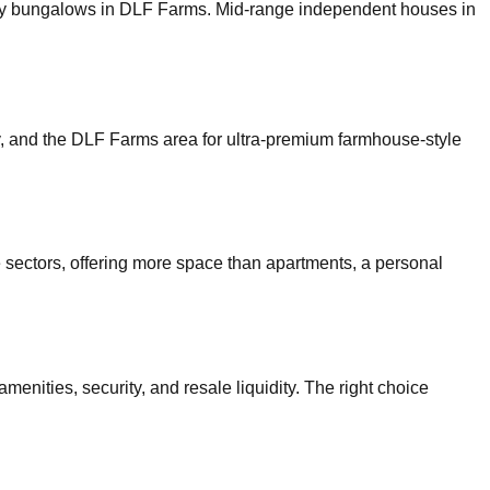
uxury bungalows in DLF Farms. Mid-range independent houses in
y, and the DLF Farms area for ultra-premium farmhouse-style
e sectors, offering more space than apartments, a personal
menities, security, and resale liquidity. The right choice