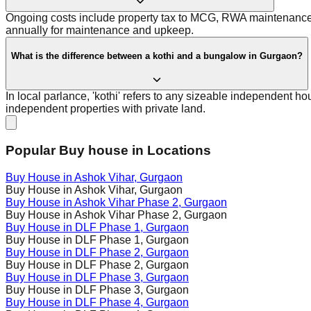
Ongoing costs include property tax to MCG, RWA maintenance cha
annually for maintenance and upkeep.
What is the difference between a kothi and a bungalow in Gurgaon?
In local parlance, 'kothi' refers to any sizeable independent ho
independent properties with private land.
Popular Buy house in Locations
Buy House in
Ashok Vihar
, Gurgaon
Buy House in
Ashok Vihar
, Gurgaon
Buy House in
Ashok Vihar Phase 2
, Gurgaon
Buy House in
Ashok Vihar Phase 2
, Gurgaon
Buy House in
DLF Phase 1
, Gurgaon
Buy House in
DLF Phase 1
, Gurgaon
Buy House in
DLF Phase 2
, Gurgaon
Buy House in
DLF Phase 2
, Gurgaon
Buy House in
DLF Phase 3
, Gurgaon
Buy House in
DLF Phase 3
, Gurgaon
Buy House in
DLF Phase 4
, Gurgaon