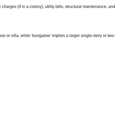
rges (if in a colony), utility bills, structural maintenance, a
use or villa, while 'bungalow' implies a larger single-story or t