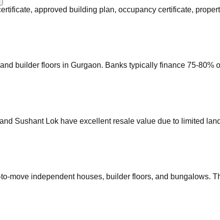
certificate, approved building plan, occupancy certificate, prop
nd builder floors in Gurgaon. Banks typically finance 75-80% of
and Sushant Lok have excellent resale value due to limited lan
-to-move independent houses, builder floors, and bungalows. The