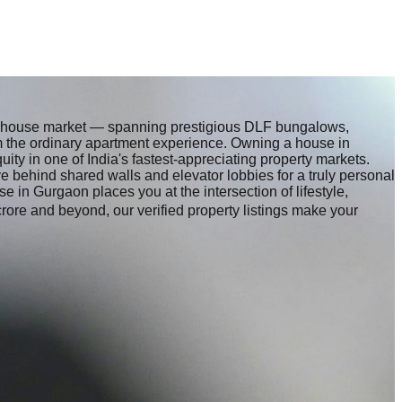
nt house market — spanning prestigious DLF bungalows,
om the ordinary apartment experience. Owning a house in
ty in one of India's fastest-appreciating property markets.
behind shared walls and elevator lobbies for a truly personal
se in Gurgaon places you at the intersection of lifestyle,
crore and beyond, our verified property listings make your