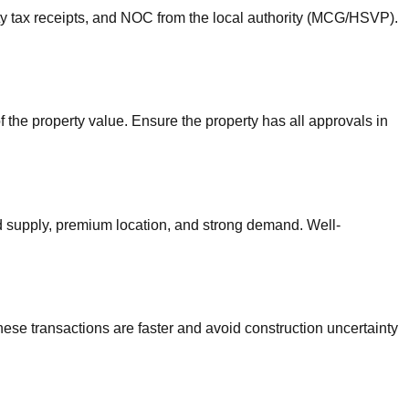
erty tax receipts, and NOC from the local authority (MCG/HSVP).
 the property value. Ensure the property has all approvals in
d supply, premium location, and strong demand. Well-
se transactions are faster and avoid construction uncertainty