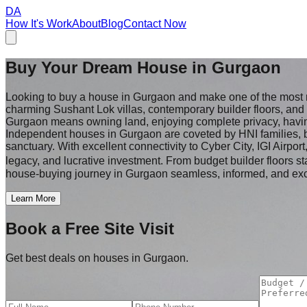
DA
How It's Work
About
Blog
Contact Now
Buy Your Dream House in
Gurgaon
Looking to buy a house in Gurgaon and make one of the most
charming Sushant Lok villas, contemporary builder floors, an
Gurgaon means owning land, enjoying complete privacy, having t
Independent houses in Gurgaon are coveted by HNI families, b
sanctuary. With excellent connectivity to Cyber City, IGI Airpor
legacy, and lucrative investment. From budget builder floors st
house-buying journey in Gurgaon seamless, informed, and exc
Learn More
Book a Free Site Visit
Get best deals on houses in Gurgaon.