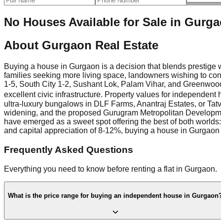
No Houses Available for Sale in Gurg
About
Gurgaon Real Estate
Buying a house in Gurgaon is a decision that blends prestige w
families seeking more living space, landowners wishing to cons
1-5, South City 1-2, Sushant Lok, Palam Vihar, and Greenwood
excellent civic infrastructure. Property values for independen
ultra-luxury bungalows in DLF Farms, Anantraj Estates, or Tatv
widening, and the proposed Gurugram Metropolitan Development A
have emerged as a sweet spot offering the best of both worlds:
and capital appreciation of 8-12%, buying a house in Gurgaon 
Frequently Asked Questions
Everything you need to know before renting a flat in Gurgaon.
What is the price range for buying an independent house in Gurgaon