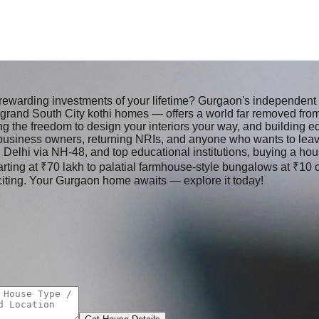
 rewarding investments of your lifetime? Gurgaon's independe
d grand South City kothi homes — offers a world far removed fr
he freedom to design your interiors your way, and building equi
usiness owners, returning NRIs, and anyone who wants to leave 
t, Delhi via NH-48, and top educational institutions, buying a hou
arting at ₹70 lakh to palatial farmhouse-style bungalows at ₹10 
iting. Your Gurgaon home awaits — explore it today!