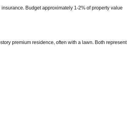
nd insurance. Budget approximately 1-2% of property value
wo-story premium residence, often with a lawn. Both represent