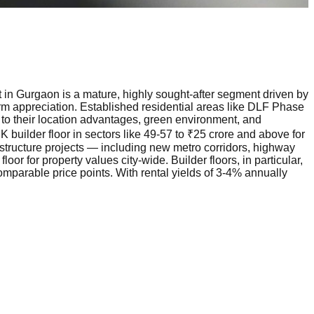
t in Gurgaon is a mature, highly sought-after segment driven by
erm appreciation. Established residential areas like DLF Phase
o their location advantages, green environment, and
 builder floor in sectors like 49-57 to ₹25 crore and above for
astructure projects — including new metro corridors, highway
 for property values city-wide. Builder floors, in particular,
mparable price points. With rental yields of 3-4% annually