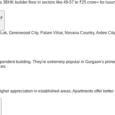
a 3BHK builder floor in sectors like 49-57 to ₹25 crore+ for l
n?
t Lok, Greenwood City, Palam Vihar, Nirvana Country, Ardee Cit
ndependent building. They're extremely popular in Gurgaon's prim
ces.
gher appreciation in established areas. Apartments offer better a