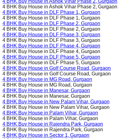
4 BHK Buy House in
Ashok Vihar Phase 2
, Gurgaon
4 BHK Buy House in
Ashok Vihar Phase 2
, Gurgaon
4 BHK Buy House in
DLF Phase 1
, Gurgaon
4 BHK Buy House in
DLF Phase 1
, Gurgaon
4 BHK Buy House in
DLF Phase 2
, Gurgaon
4 BHK Buy House in
DLF Phase 2
, Gurgaon
4 BHK Buy House in
DLF Phase 3
, Gurgaon
4 BHK Buy House in
DLF Phase 3
, Gurgaon
4 BHK Buy House in
DLF Phase 4
, Gurgaon
4 BHK Buy House in
DLF Phase 4
, Gurgaon
4 BHK Buy House in
DLF Phase 5
, Gurgaon
4 BHK Buy House in
DLF Phase 5
, Gurgaon
4 BHK Buy House in
Golf Course Road
, Gurgaon
4 BHK Buy House in
Golf Course Road
, Gurgaon
4 BHK Buy House in
MG Road
, Gurgaon
4 BHK Buy House in
MG Road
, Gurgaon
4 BHK Buy House in
Manesar
, Gurgaon
4 BHK Buy House in
Manesar
, Gurgaon
4 BHK Buy House in
New Palam Vihar
, Gurgaon
4 BHK Buy House in
New Palam Vihar
, Gurgaon
4 BHK Buy House in
Palam Vihar
, Gurgaon
4 BHK Buy House in
Palam Vihar
, Gurgaon
4 BHK Buy House in
Rajendra Park
, Gurgaon
4 BHK Buy House in
Rajendra Park
, Gurgaon
4 BHK Buy House in
Sector 1
, Gurgaon