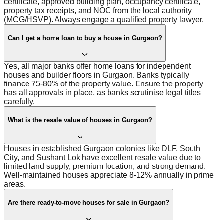
certificate, approved building plan, occupancy certificate,
property tax receipts, and NOC from the local authority
(MCG/HSVP). Always engage a qualified property lawyer.
Can I get a home loan to buy a house in Gurgaon?
Yes, all major banks offer home loans for independent
houses and builder floors in Gurgaon. Banks typically
finance 75-80% of the property value. Ensure the property
has all approvals in place, as banks scrutinise legal titles
carefully.
What is the resale value of houses in Gurgaon?
Houses in established Gurgaon colonies like DLF, South
City, and Sushant Lok have excellent resale value due to
limited land supply, premium location, and strong demand.
Well-maintained houses appreciate 8-12% annually in prime
areas.
Are there ready-to-move houses for sale in Gurgaon?