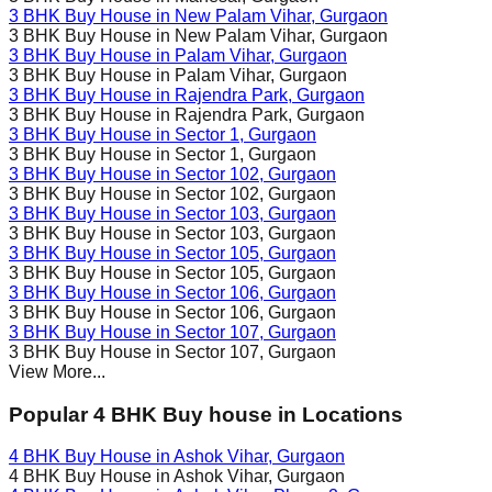
3 BHK Buy House in
New Palam Vihar
, Gurgaon
3 BHK Buy House in
New Palam Vihar
, Gurgaon
3 BHK Buy House in
Palam Vihar
, Gurgaon
3 BHK Buy House in
Palam Vihar
, Gurgaon
3 BHK Buy House in
Rajendra Park
, Gurgaon
3 BHK Buy House in
Rajendra Park
, Gurgaon
3 BHK Buy House in
Sector 1
, Gurgaon
3 BHK Buy House in
Sector 1
, Gurgaon
3 BHK Buy House in
Sector 102
, Gurgaon
3 BHK Buy House in
Sector 102
, Gurgaon
3 BHK Buy House in
Sector 103
, Gurgaon
3 BHK Buy House in
Sector 103
, Gurgaon
3 BHK Buy House in
Sector 105
, Gurgaon
3 BHK Buy House in
Sector 105
, Gurgaon
3 BHK Buy House in
Sector 106
, Gurgaon
3 BHK Buy House in
Sector 106
, Gurgaon
3 BHK Buy House in
Sector 107
, Gurgaon
3 BHK Buy House in
Sector 107
, Gurgaon
View More...
Popular 4 BHK Buy house in Locations
4 BHK Buy House in
Ashok Vihar
, Gurgaon
4 BHK Buy House in
Ashok Vihar
, Gurgaon