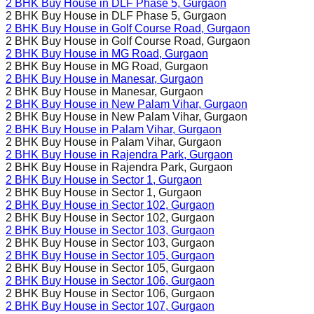
2 BHK Buy House in
DLF Phase 5
, Gurgaon
2 BHK Buy House in
DLF Phase 5
, Gurgaon
2 BHK Buy House in
Golf Course Road
, Gurgaon
2 BHK Buy House in
Golf Course Road
, Gurgaon
2 BHK Buy House in
MG Road
, Gurgaon
2 BHK Buy House in
MG Road
, Gurgaon
2 BHK Buy House in
Manesar
, Gurgaon
2 BHK Buy House in
Manesar
, Gurgaon
2 BHK Buy House in
New Palam Vihar
, Gurgaon
2 BHK Buy House in
New Palam Vihar
, Gurgaon
2 BHK Buy House in
Palam Vihar
, Gurgaon
2 BHK Buy House in
Palam Vihar
, Gurgaon
2 BHK Buy House in
Rajendra Park
, Gurgaon
2 BHK Buy House in
Rajendra Park
, Gurgaon
2 BHK Buy House in
Sector 1
, Gurgaon
2 BHK Buy House in
Sector 1
, Gurgaon
2 BHK Buy House in
Sector 102
, Gurgaon
2 BHK Buy House in
Sector 102
, Gurgaon
2 BHK Buy House in
Sector 103
, Gurgaon
2 BHK Buy House in
Sector 103
, Gurgaon
2 BHK Buy House in
Sector 105
, Gurgaon
2 BHK Buy House in
Sector 105
, Gurgaon
2 BHK Buy House in
Sector 106
, Gurgaon
2 BHK Buy House in
Sector 106
, Gurgaon
2 BHK Buy House in
Sector 107
, Gurgaon