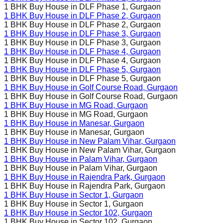
1 BHK Buy House in
DLF Phase 1
, Gurgaon
1 BHK Buy House in
DLF Phase 2
, Gurgaon
1 BHK Buy House in
DLF Phase 2
, Gurgaon
1 BHK Buy House in
DLF Phase 3
, Gurgaon
1 BHK Buy House in
DLF Phase 3
, Gurgaon
1 BHK Buy House in
DLF Phase 4
, Gurgaon
1 BHK Buy House in
DLF Phase 4
, Gurgaon
1 BHK Buy House in
DLF Phase 5
, Gurgaon
1 BHK Buy House in
DLF Phase 5
, Gurgaon
1 BHK Buy House in
Golf Course Road
, Gurgaon
1 BHK Buy House in
Golf Course Road
, Gurgaon
1 BHK Buy House in
MG Road
, Gurgaon
1 BHK Buy House in
MG Road
, Gurgaon
1 BHK Buy House in
Manesar
, Gurgaon
1 BHK Buy House in
Manesar
, Gurgaon
1 BHK Buy House in
New Palam Vihar
, Gurgaon
1 BHK Buy House in
New Palam Vihar
, Gurgaon
1 BHK Buy House in
Palam Vihar
, Gurgaon
1 BHK Buy House in
Palam Vihar
, Gurgaon
1 BHK Buy House in
Rajendra Park
, Gurgaon
1 BHK Buy House in
Rajendra Park
, Gurgaon
1 BHK Buy House in
Sector 1
, Gurgaon
1 BHK Buy House in
Sector 1
, Gurgaon
1 BHK Buy House in
Sector 102
, Gurgaon
1 BHK Buy House in
Sector 102
, Gurgaon