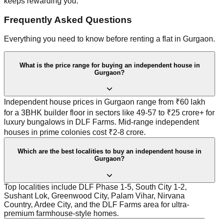
keeps rewarding you.
Frequently Asked Questions
Everything you need to know before renting a flat in Gurgaon.
What is the price range for buying an independent house in
Gurgaon?
Independent house prices in Gurgaon range from ₹60 lakh
for a 3BHK builder floor in sectors like 49-57 to ₹25 crore+ for
luxury bungalows in DLF Farms. Mid-range independent
houses in prime colonies cost ₹2-8 crore.
Which are the best localities to buy an independent house in
Gurgaon?
Top localities include DLF Phase 1-5, South City 1-2,
Sushant Lok, Greenwood City, Palam Vihar, Nirvana
Country, Ardee City, and the DLF Farms area for ultra-
premium farmhouse-style homes.