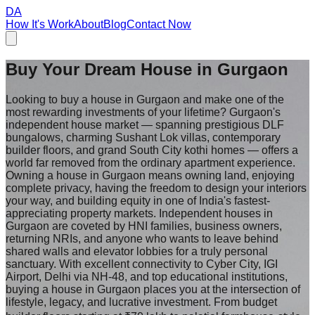
DA
How It's Work
About
Blog
Contact Now
Buy Your Dream House in
Gurgaon
Looking to buy a house in Gurgaon and make one of the
most rewarding investments of your lifetime? Gurgaon's
independent house market — spanning prestigious DLF
bungalows, charming Sushant Lok villas, contemporary
builder floors, and grand South City kothi homes — offers a
world far removed from the ordinary apartment experience.
Owning a house in Gurgaon means owning land, enjoying
complete privacy, having the freedom to design your interiors
your way, and building equity in one of India's fastest-
appreciating property markets. Independent houses in
Gurgaon are coveted by HNI families, business owners,
returning NRIs, and anyone who wants to leave behind
shared walls and elevator lobbies for a truly personal
sanctuary. With excellent connectivity to Cyber City, IGI
Airport, Delhi via NH-48, and top educational institutions,
buying a house in Gurgaon places you at the intersection of
lifestyle, legacy, and lucrative investment. From budget