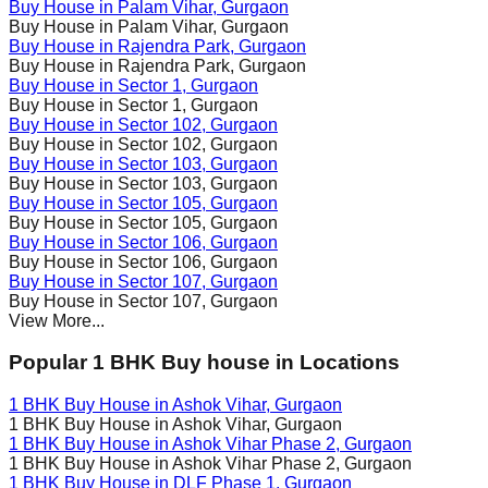
Buy House in
Palam Vihar
, Gurgaon
Buy House in
Palam Vihar
, Gurgaon
Buy House in
Rajendra Park
, Gurgaon
Buy House in
Rajendra Park
, Gurgaon
Buy House in
Sector 1
, Gurgaon
Buy House in
Sector 1
, Gurgaon
Buy House in
Sector 102
, Gurgaon
Buy House in
Sector 102
, Gurgaon
Buy House in
Sector 103
, Gurgaon
Buy House in
Sector 103
, Gurgaon
Buy House in
Sector 105
, Gurgaon
Buy House in
Sector 105
, Gurgaon
Buy House in
Sector 106
, Gurgaon
Buy House in
Sector 106
, Gurgaon
Buy House in
Sector 107
, Gurgaon
Buy House in
Sector 107
, Gurgaon
View More...
Popular 1 BHK Buy house in Locations
1 BHK Buy House in
Ashok Vihar
, Gurgaon
1 BHK Buy House in
Ashok Vihar
, Gurgaon
1 BHK Buy House in
Ashok Vihar Phase 2
, Gurgaon
1 BHK Buy House in
Ashok Vihar Phase 2
, Gurgaon
1 BHK Buy House in
DLF Phase 1
, Gurgaon