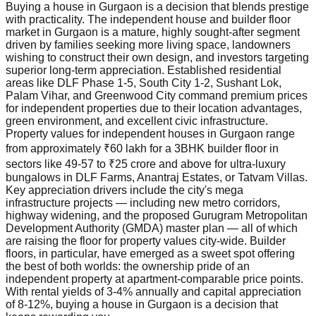
Buying a house in Gurgaon is a decision that blends prestige
with practicality. The independent house and builder floor
market in Gurgaon is a mature, highly sought-after segment
driven by families seeking more living space, landowners
wishing to construct their own design, and investors targeting
superior long-term appreciation. Established residential
areas like DLF Phase 1-5, South City 1-2, Sushant Lok,
Palam Vihar, and Greenwood City command premium prices
for independent properties due to their location advantages,
green environment, and excellent civic infrastructure.
Property values for independent houses in Gurgaon range
from approximately ₹60 lakh for a 3BHK builder floor in
sectors like 49-57 to ₹25 crore and above for ultra-luxury
bungalows in DLF Farms, Anantraj Estates, or Tatvam Villas.
Key appreciation drivers include the city's mega
infrastructure projects — including new metro corridors,
highway widening, and the proposed Gurugram Metropolitan
Development Authority (GMDA) master plan — all of which
are raising the floor for property values city-wide. Builder
floors, in particular, have emerged as a sweet spot offering
the best of both worlds: the ownership pride of an
independent property at apartment-comparable price points.
With rental yields of 3-4% annually and capital appreciation
of 8-12%, buying a house in Gurgaon is a decision that