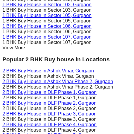
1 BHK Buy House in
Sector 103
, Gurgaon
1 BHK Buy House in
Sector 103
, Gurgaon
1 BHK Buy House in
Sector 105
, Gurgaon
1 BHK Buy House in
Sector 105
, Gurgaon
1 BHK Buy House in
Sector 106
, Gurgaon
1 BHK Buy House in
Sector 106
, Gurgaon
1 BHK Buy House in
Sector 107
, Gurgaon
1 BHK Buy House in
Sector 107
, Gurgaon
View More...
Popular 2 BHK Buy house in Locations
2 BHK Buy House in
Ashok Vihar
, Gurgaon
2 BHK Buy House in
Ashok Vihar
, Gurgaon
2 BHK Buy House in
Ashok Vihar Phase 2
, Gurgaon
2 BHK Buy House in
Ashok Vihar Phase 2
, Gurgaon
2 BHK Buy House in
DLF Phase 1
, Gurgaon
2 BHK Buy House in
DLF Phase 1
, Gurgaon
2 BHK Buy House in
DLF Phase 2
, Gurgaon
2 BHK Buy House in
DLF Phase 2
, Gurgaon
2 BHK Buy House in
DLF Phase 3
, Gurgaon
2 BHK Buy House in
DLF Phase 3
, Gurgaon
2 BHK Buy House in
DLF Phase 4
, Gurgaon
2 BHK Buy House in
DLF Phase 4
, Gurgaon