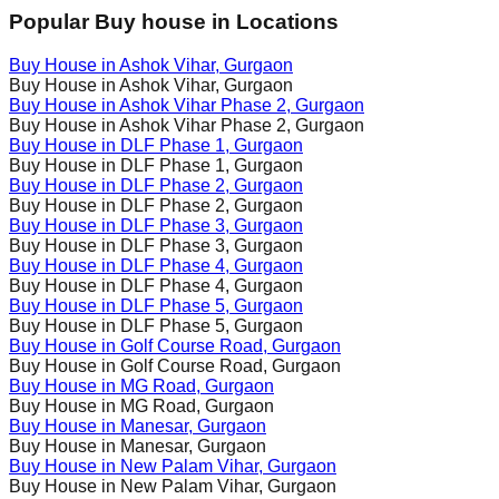
Popular Buy house in Locations
Buy House in
Ashok Vihar
, Gurgaon
Buy House in
Ashok Vihar
, Gurgaon
Buy House in
Ashok Vihar Phase 2
, Gurgaon
Buy House in
Ashok Vihar Phase 2
, Gurgaon
Buy House in
DLF Phase 1
, Gurgaon
Buy House in
DLF Phase 1
, Gurgaon
Buy House in
DLF Phase 2
, Gurgaon
Buy House in
DLF Phase 2
, Gurgaon
Buy House in
DLF Phase 3
, Gurgaon
Buy House in
DLF Phase 3
, Gurgaon
Buy House in
DLF Phase 4
, Gurgaon
Buy House in
DLF Phase 4
, Gurgaon
Buy House in
DLF Phase 5
, Gurgaon
Buy House in
DLF Phase 5
, Gurgaon
Buy House in
Golf Course Road
, Gurgaon
Buy House in
Golf Course Road
, Gurgaon
Buy House in
MG Road
, Gurgaon
Buy House in
MG Road
, Gurgaon
Buy House in
Manesar
, Gurgaon
Buy House in
Manesar
, Gurgaon
Buy House in
New Palam Vihar
, Gurgaon
Buy House in
New Palam Vihar
, Gurgaon