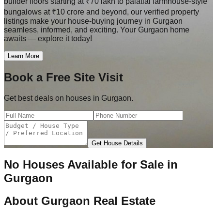
builder floors starting at ₹70 lakh to palatial farmhouse-style
bungalows at ₹10 crore and beyond, our verified property
listings make your house-buying journey in Gurgaon
seamless, informed, and exciting. Your Gurgaon home
awaits — explore it today!
Learn More
Book a Free Site Visit
Get best deals on houses in Gurgaon.
Get House Details
No Houses Available for Sale in
Gurgaon
About
Gurgaon Real Estate