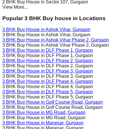
2 BHK Buy House in
Sector 107
, Gurgaon
View More...
Popular 3 BHK Buy house in Locations
3 BHK Buy House in
Ashok Vihar
, Gurgaon
3 BHK Buy House in
Ashok Vihar
, Gurgaon
3 BHK Buy House in
Ashok Vihar Phase 2
, Gurgaon
3 BHK Buy House in
Ashok Vihar Phase 2
, Gurgaon
3 BHK Buy House in
DLF Phase 1
, Gurgaon
3 BHK Buy House in
DLF Phase 1
, Gurgaon
3 BHK Buy House in
DLF Phase 2
, Gurgaon
3 BHK Buy House in
DLF Phase 2
, Gurgaon
3 BHK Buy House in
DLF Phase 3
, Gurgaon
3 BHK Buy House in
DLF Phase 3
, Gurgaon
3 BHK Buy House in
DLF Phase 4
, Gurgaon
3 BHK Buy House in
DLF Phase 4
, Gurgaon
3 BHK Buy House in
DLF Phase 5
, Gurgaon
3 BHK Buy House in
DLF Phase 5
, Gurgaon
3 BHK Buy House in
Golf Course Road
, Gurgaon
3 BHK Buy House in
Golf Course Road
, Gurgaon
3 BHK Buy House in
MG Road
, Gurgaon
3 BHK Buy House in
MG Road
, Gurgaon
3 BHK Buy House in
Manesar
, Gurgaon
3 BHK Buy House in
Manesar
, Gurgaon