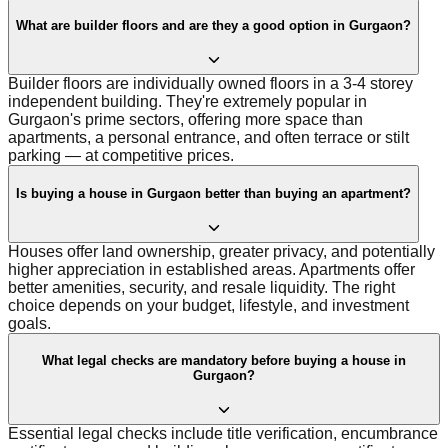
What are builder floors and are they a good option in Gurgaon?
Builder floors are individually owned floors in a 3-4 storey
independent building. They're extremely popular in
Gurgaon's prime sectors, offering more space than
apartments, a personal entrance, and often terrace or stilt
parking — at competitive prices.
Is buying a house in Gurgaon better than buying an apartment?
Houses offer land ownership, greater privacy, and potentially
higher appreciation in established areas. Apartments offer
better amenities, security, and resale liquidity. The right
choice depends on your budget, lifestyle, and investment
goals.
What legal checks are mandatory before buying a house in
Gurgaon?
Essential legal checks include title verification, encumbrance