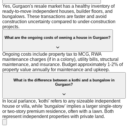
Yes, Gurgaon's resale market has a healthy inventory of
ready-to-move independent houses, builder floors, and
bungalows. These transactions are faster and avoid
construction uncertainty compared to under-construction
projects.
What are the ongoing costs of owning a house in Gurgaon?
Ongoing costs include property tax to MCG, RWA
maintenance charges (if in a colony), utility bills, structural
maintenance, and insurance. Budget approximately 1-2% of
property value annually for maintenance and upkeep.
What is the difference between a kothi and a bungalow in
Gurgaon?
In local parlance, 'kothi' refers to any sizeable independent
house or villa, while 'bungalow' implies a larger single-story
or two-story premium residence, often with a lawn. Both
represent independent properties with private land.